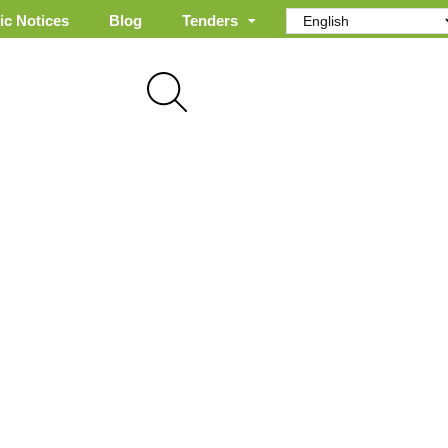
ic Notices
Blog
Tenders