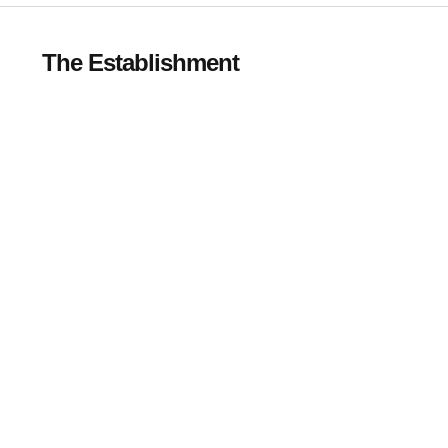
The Establishment