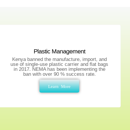
Plastic Management
Kenya banned the manufacture, import, and
use of single-use plastic carrier and flat bags
in 2017. NEMA has been implementing the
ban with over 90 % success rate.
Learn More