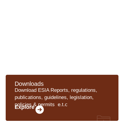
Downloads
Download ESIA Reports, regulations,
publications, guidelines, legislation,
policies & permits e.t.c
Explore