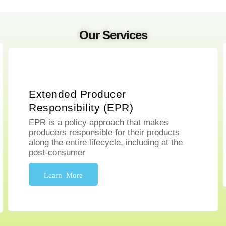
Our Services
Extended Producer
Responsibility (EPR)
EPR is a policy approach that makes
producers responsible for their products
along the entire lifecycle, including at the
post-consumer
Learn More