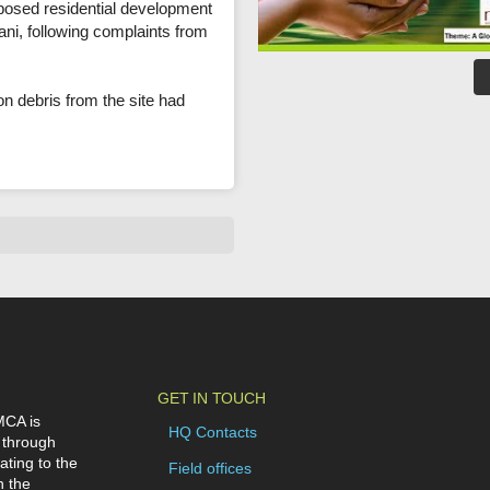
oposed residential development
i, following complaints from
on debris from the site had
GET IN TOUCH
MCA is
HQ Contacts
 through
ating to the
Field offices
n the