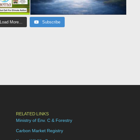
Load More...
Subscribe
RELATED LINKS
Ministry of Env. C & Forestry
Carbon Market Registry