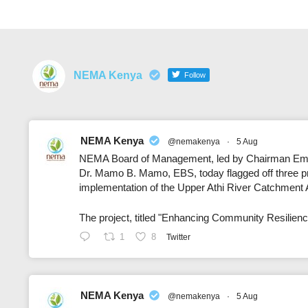
NEMA Kenya
Follow
NEMA Kenya
@nemakenya
·
5 Aug
NEMA Board of Management, led by Chairman Emil
Dr. Mamo B. Mamo, EBS, today flagged off three pro
implementation of the Upper Athi River Catchment
The project, titled "Enhancing Community Resilien
1
8
Twitter
NEMA Kenya
@nemakenya
·
5 Aug