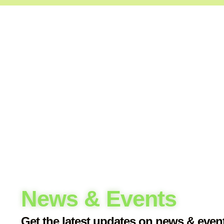
An 
Wha
Loo
News & Events
Get the latest updates on news & even