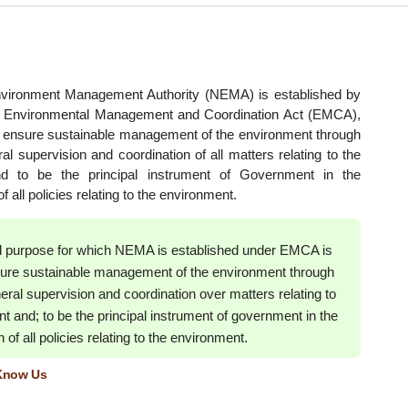
nvironment Management Authority (NEMA) is established by
he Environmental Management and Coordination Act (EMCA),
o ensure sustainable management of the environment through
al supervision and coordination of all matters relating to the
d to be the principal instrument of Government in the
 all policies relating to the environment.
d purpose for which NEMA is established under EMCA is
nsure sustainable management of the environment through
eral supervision and coordination over matters relating to
t and; to be the principal instrument of government in the
of all policies relating to the environment.
 Know Us