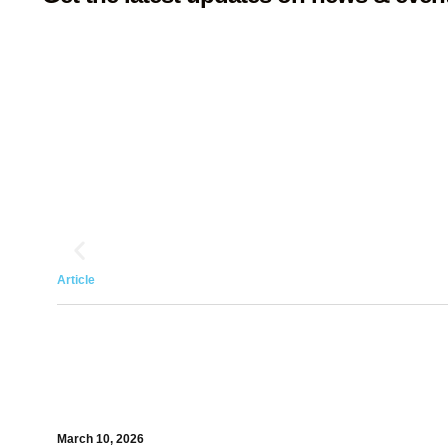
Article
March 10, 2026