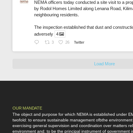
NEMA officers today conducted a site visit to a pr
by Rodol Homes Limited along Lenana Road, Kiliman
neighbouring residents.
The inspection established that dust and constructi
adversely
4
3
26
Twitter
Load More
OUR MANDATE
The object and purpose for which NEMA is established under E
twofold: to ensure sustainable management ofbthe environment
exercising general supervision and coordination over matters rel
environment and; to be the principal instrument of government i