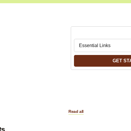
easy Way to Find
Navigate to:
t You are
king for
GET ST
Read all
ts