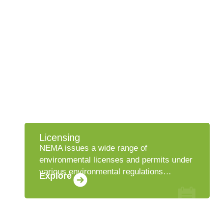
Licensing
NEMA issues a wide range of
environmental licenses and permits under
various environmental regulations…
Explore