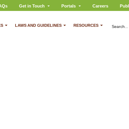
AQs
Get in Touch
Portals
Careers
Publ
ES
LAWS AND GUIDELINES
RESOURCES