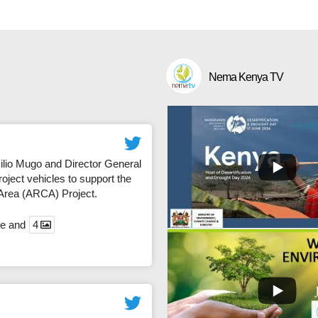
Nema Kenya TV
io Mugo and Director General
ject vehicles to support the
 Area (ARCA) Project.
ce and
4