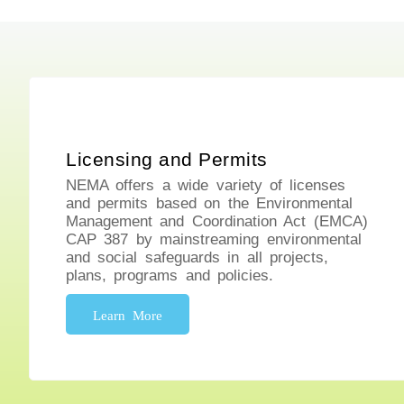
Licensing and Permits
NEMA offers a wide variety of licenses
and permits based on the Environmental
Management and Coordination Act (EMCA)
CAP 387 by mainstreaming environmental
and social safeguards in all projects,
plans, programs and policies.
Learn More