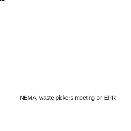
NEMA, waste pickers meeting on EPR