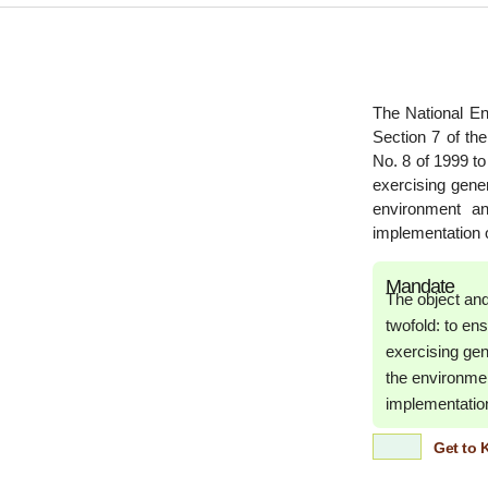
The National E
Section 7 of t
No. 8 of 1999 t
exercising gener
environment an
implementation of
Mandate
The object an
twofold: to e
exercising gen
the environmen
implementation 
Get to