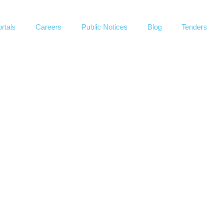
rtals
Careers
Public Notices
Blog
Tenders