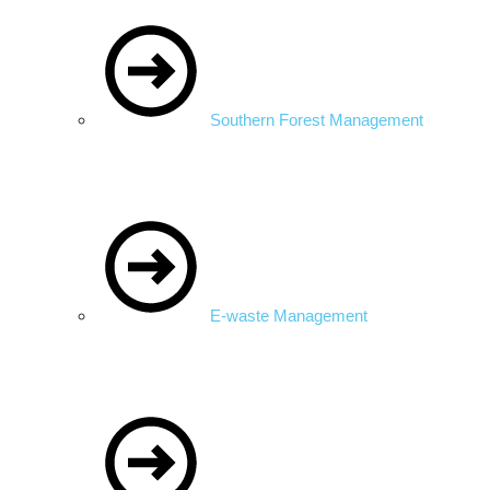
Southern Forest Management
E-waste Management