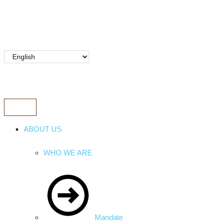
ABOUT US
WHO WE ARE
Mandate