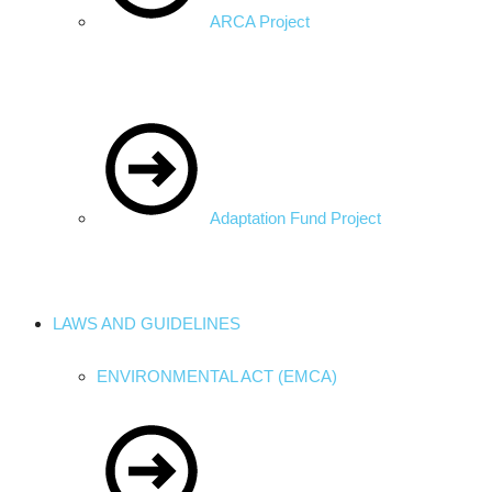
ARCA Project
Adaptation Fund Project
LAWS AND GUIDELINES
ENVIRONMENTAL ACT (EMCA)