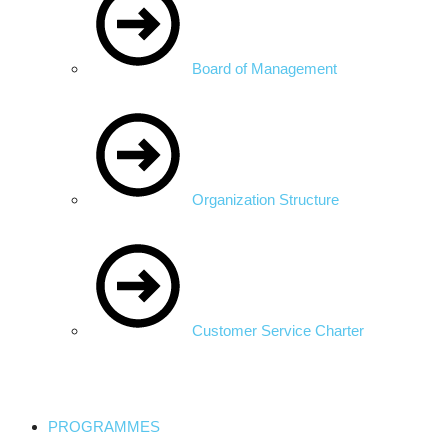
Board of Management
Organization Structure
Customer Service Charter
PROGRAMMES