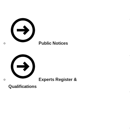
Public Notices
Experts Register &
Qualifications