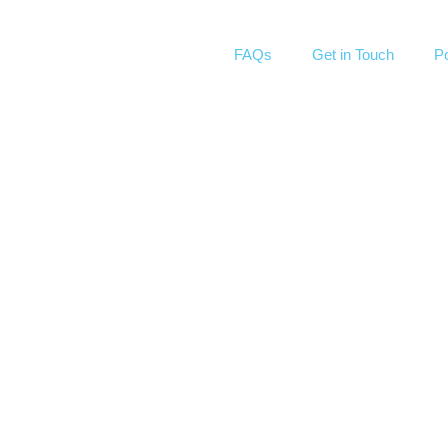
FAQs
Get in Touch
Po