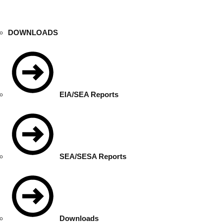
DOWNLOADS
EIA/SEA Reports
SEA/SESA Reports
Downloads