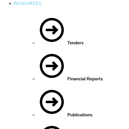
RESOURCES
Tenders
Financial Reports
Publications