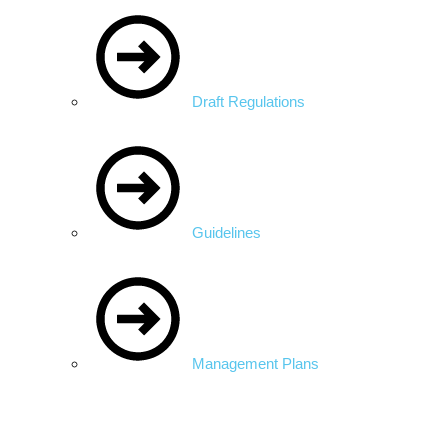
Draft Regulations
Guidelines
Management Plans