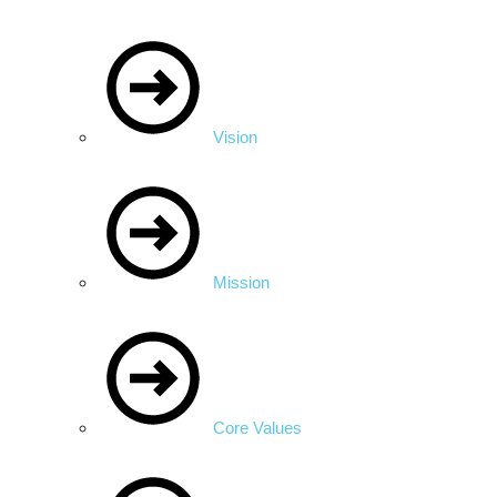
Vision
Mission
Core Values