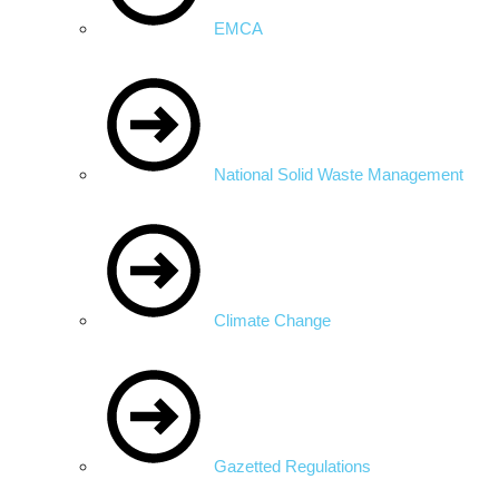
EMCA
National Solid Waste Management
Climate Change
Gazetted Regulations