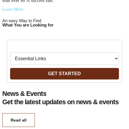
with over 90 % success rate.
Learn More
An easy Way to Find
What You are Looking for
Navigate to:
GET STARTED
News & Events
Get the latest updates on news & events
Read all