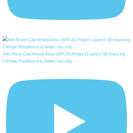
Athi River Catchment Area (ARCA) Project Launch \\Enhancing
Climate Resilience & Water Security