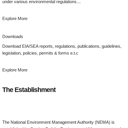
under various environmental regulations…
Explore More
Downloads
Download EIA/SEA reports, regulations, publications, guidelines,
legislation, policies, permits & forms e.t.c
Explore More
The Establishment
The National Environment Management Authority (NEMA) is