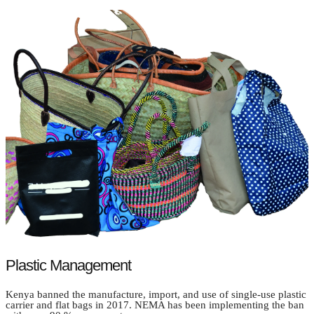
Plastic Management
Kenya banned the manufacture, import, and use of single-use plastic
carrier and flat bags in 2017. NEMA has been implementing the ban