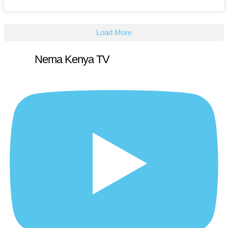
Load More
Nema Kenya TV