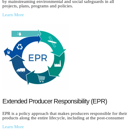
by mainstreaming environmental and social safeguards in all
projects, plans, programs and policies.
Learn More
Extended Producer Responsibility (EPR)
EPR is a policy approach that makes producers responsible for their
products along the entire lifecycle, including at the post-consumer
Learn More