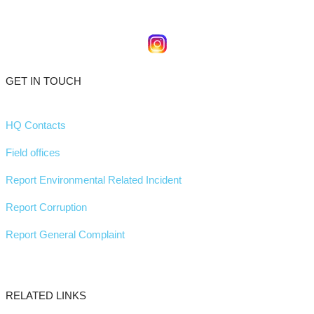
GET IN TOUCH
HQ Contacts
Field offices
Report Environmental Related Incident
Report Corruption
Report General Complaint
RELATED LINKS