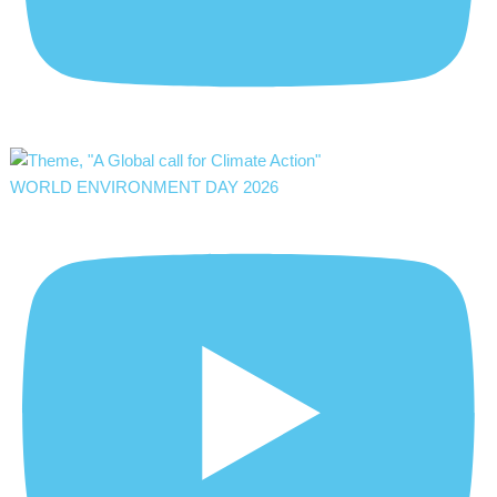
WORLD ENVIRONMENT DAY 2026