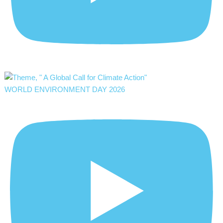
WORLD ENVIRONMENT DAY 2026