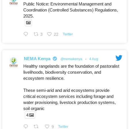
Public Notice: Environmental Management and
Coordination (Controlled Substances) Regulations,
2025.
3
22
Twitter
NEMA Kenya
@nemakenya
·
4 Aug
Healthy rangelands are the foundation of pastoralist
livelihoods, biodiversity conservation, and
ecosystem resilience.
These semi-arid and arid ecosystems provide
critical ecosystem services including forage and
water provisioning, livestock production systems,
soil organic
4
9
Twitter