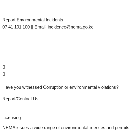
Report Environmental Incidents
M
07 41 101 100 || Email: incidence@nema.go.ke
d
s
Have you witnessed Corruption or environmental violations?
Report/Contact Us
Licensing
NEMA issues a wide range of environmental licenses and permits