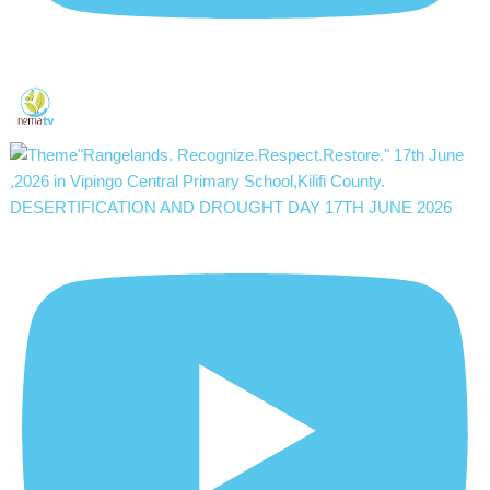
DESERTIFICATION AND DROUGHT DAY 17TH JUNE 2026