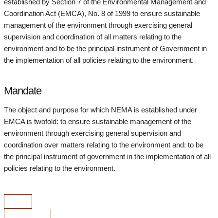
established by Section 7 of the Environmental Management and
Coordination Act (EMCA), No. 8 of 1999 to ensure sustainable
management of the environment through exercising general
supervision and coordination of all matters relating to the
environment and to be the principal instrument of Government in
the implementation of all policies relating to the environment.
Mandate
The object and purpose for which NEMA is established under
EMCA is twofold: to ensure sustainable management of the
environment through exercising general supervision and
coordination over matters relating to the environment and; to be
the principal instrument of government in the implementation of all
policies relating to the environment.