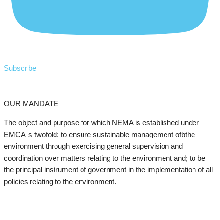
Subscribe
OUR MANDATE
The object and purpose for which NEMA is established under
EMCA is twofold: to ensure sustainable management ofbthe
environment through exercising general supervision and
coordination over matters relating to the environment and; to be
the principal instrument of government in the implementation of all
policies relating to the environment.