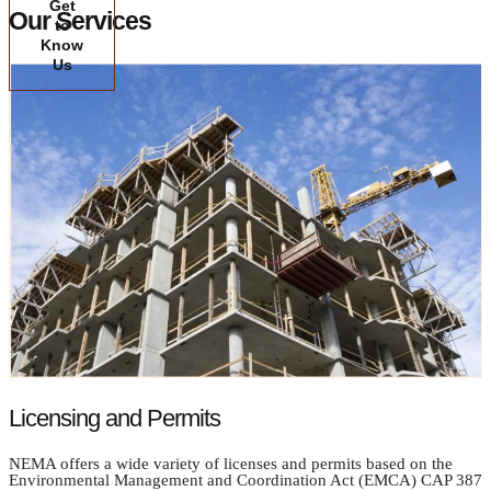
Get
Our Services
to
Know
Us
Licensing and Permits
NEMA offers a wide variety of licenses and permits based on the
Environmental Management and Coordination Act (EMCA) CAP 387