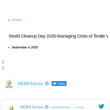
Article
World Cleanup Day 2025-Managing Crisis of Textile 
September 4, 2025
NEMA Kenya
Follow
NEMA Kenya
@nemakenya
·
4 Aug