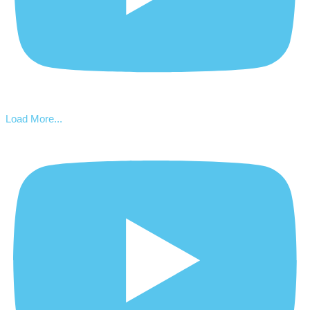
Load More...