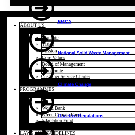
EMCA
ABOUT US
Mandate
Vision
Mission
National Solid Waste Management
Core Values
Board of Management
Directorate
Customer Service Charter
Climate Change
PROGRAMMES
IUCN
World Bank
Green Climate Fund
Gazetted Regulations
Adaptation Fund
LAWS AND GUIDELINES