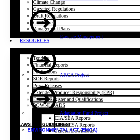
Climate Change
Gazetted Regulations
Draft Regulations
Guidelines
Management Plans
E-waste Management
RESOURCES
Tenders
Financial Reports
Publications
ARCA Project
SOE Reports
Press Releases
Extended Producer Responsibility (EPR)
Experts Register and Qualifications
DOWNLOADS
Adaptation Fund Project
EIA/SEA Reports
LAWS AND GUIDELINES
SEA/SESA Reports
ENVIRONMENTAL ACT (EMCA)
General Downloads