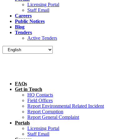
Licensing Portal
Staff Email
Careers
Public Notices
Blog
Tenders
Active Tenders
FAQs
Get in Touch
HQ Contacts
Field Offices
Report Environmental Related Incident
Report Corruption
Report General Complaint
Portals
Licensing Portal
Staff Email