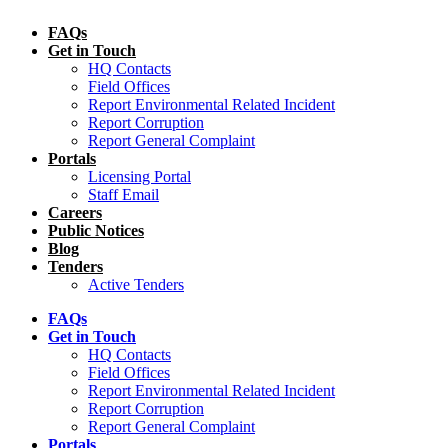
FAQs
Get in Touch
HQ Contacts
Field Offices
Report Environmental Related Incident
Report Corruption
Report General Complaint
Portals
Licensing Portal
Staff Email
Careers
Public Notices
Blog
Tenders
Active Tenders
FAQs
Get in Touch
HQ Contacts
Field Offices
Report Environmental Related Incident
Report Corruption
Report General Complaint
Portals