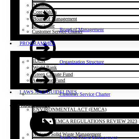
Mission
Core Values
Board of Management
Directorate
Board of Management
Customer Service Charter
PROGRAMMES
IUCN
Organization Structure
World Bank
Green Climate Fund
Adaptation Fund
LAWS AND GUIDELINES
Customer Service Charter
PROGRAMMES
ENVIRONMENTAL ACT (EMCA)
EMCA REGULATIONS REVIEW 2023
National Solid Waste Management
Southern Forest Management