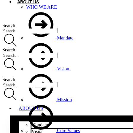
ABOUT US
WHO WE ARE
Search
Mandate
Search
Vision
Search
Mission
ABOUT US
Mandate
Core Values
Vision