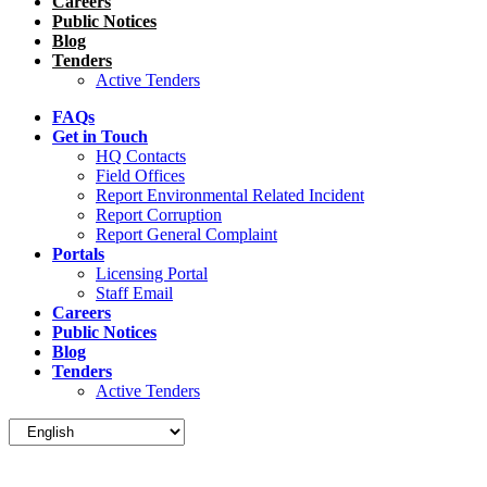
Careers
Public Notices
Blog
Tenders
Active Tenders
FAQs
Get in Touch
HQ Contacts
Field Offices
Report Environmental Related Incident
Report Corruption
Report General Complaint
Portals
Licensing Portal
Staff Email
Careers
Public Notices
Blog
Tenders
Active Tenders