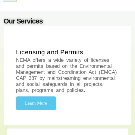
Our Services
Licensing and Permits
NEMA offers a wide variety of licenses
and permits based on the Environmental
Management and Coordination Act (EMCA)
CAP 387 by mainstreaming environmental
and social safeguards in all projects,
plans, programs and policies.
Learn More