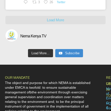
3
26
Twitter
Load More
Nema Kenya TV
Load More...
Subscribe
OUR MANDATE
RE
The object and purpose for which NEMA is established
LI
GE
under EMCA is twofold: to ensure sustainable
Min
IN
management ofbthe environment through exercising
of
TO
general supervision and coordination over matters
En
relating to the environment and; to be the principal
C
H
instrument of government in the implementation of all
&
Co