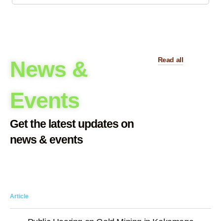
Read all
News &
Events
Get the latest updates on
news & events
Article
Art