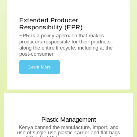
Extended Producer
Responsibility (EPR)
EPR is a policy approach that makes
producers responsible for their products
along the entire lifecycle, including at the
post-consumer
Learn More
Plastic Management
Kenya banned the manufacture, import, and
use of single-use plastic carrier and flat bags