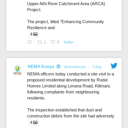
Upper Athi River Catchment Area (ARCA)
Project.
The project, titled "Enhancing Community
Resilience and
4
1
8
Twitter
NEMA Kenya
@nemakenya
·
5 Aug
NEMA officers today conducted a site visit to a
proposed residential development by Rodol
Homes Limited along Lenana Road, Kilimani,
following complaints from neighbouring
residents.
The inspection established that dust and
construction debris from the site had adversely
4