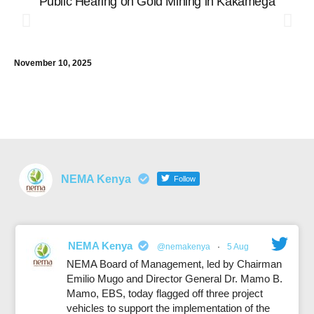
Public Hearing on Gold Mining in Kakamega
P
V
E
C
November 10, 2025
E
R
Dec
NEMA Kenya
Follow
NEMA Kenya
@nemakenya
·
5 Aug
NEMA Board of Management, led by Chairman
Emilio Mugo and Director General Dr. Mamo B.
Mamo, EBS, today flagged off three project
vehicles to support the implementation of the