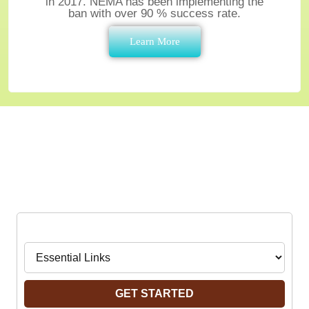
in 2017. NEMA has been implementing the
ban with over 90 % success rate.
Learn More
An easy Way to Find
What You are Looking for
Navigate to:
GET STARTED