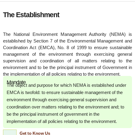
The Establishment
The National Environment Management Authority (NEMA) is
established by Section 7 of the Environmental Management and
Coordination Act (EMCA), No. 8 of 1999 to ensure sustainable
management of the environment through exercising general
supervision and coordination of all matters relating to the
environment and to be the principal instrument of Government in
the implementation of all policies relating to the environment.
Mandate
The object and purpose for which NEMA is established under
EMCA is twofold: to ensure sustainable management of the
environment through exercising general supervision and
coordination over matters relating to the environment and; to
be the principal instrument of government in the
implementation of all policies relating to the environment.
Get to Know Us