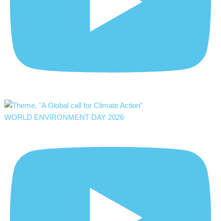
WORLD ENVIRONMENT DAY 2026