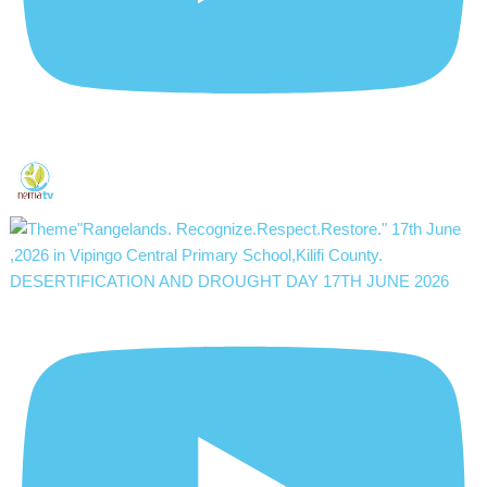
DESERTIFICATION AND DROUGHT DAY 17TH JUNE 2026