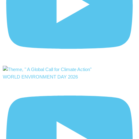
WORLD ENVIRONMENT DAY 2026