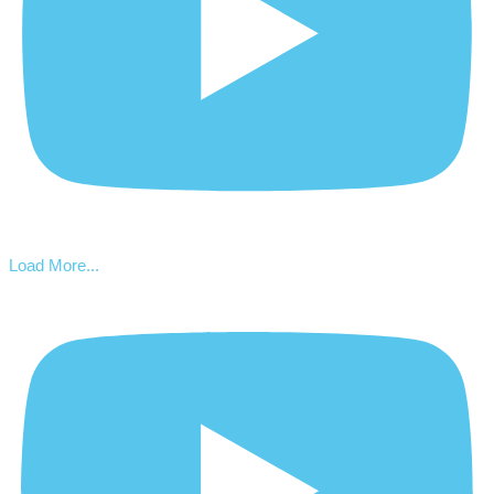
Load More...