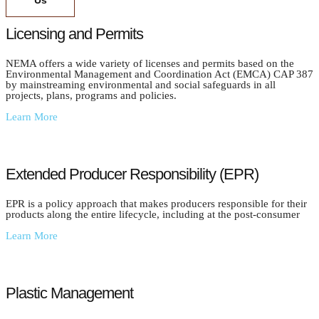
Us
Licensing and Permits
NEMA offers a wide variety of licenses and permits based on the
Environmental Management and Coordination Act (EMCA) CAP 387
by mainstreaming environmental and social safeguards in all
projects, plans, programs and policies.
Learn More
Extended Producer Responsibility (EPR)
EPR is a policy approach that makes producers responsible for their
products along the entire lifecycle, including at the post-consumer
Learn More
Plastic Management