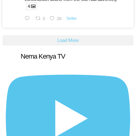
4
3
26
Twitter
Load More
Nema Kenya TV