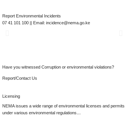
Report Environmental Incidents
M
07 41 101 100 || Email: incidence@nema.go.ke
d
s
Have you witnessed Corruption or environmental violations?
Report/Contact Us
Licensing
NEMA issues a wide range of environmental licenses and permits
under various environmental regulations…