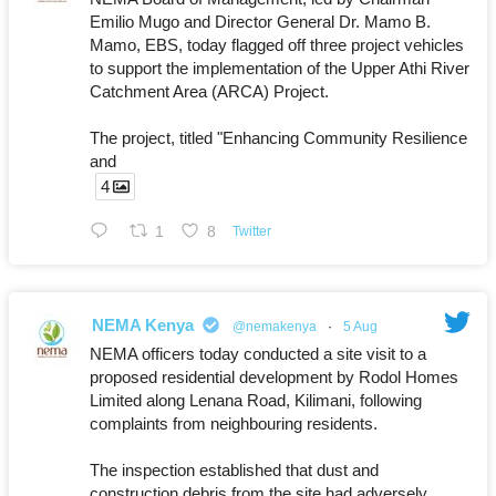
Emilio Mugo and Director General Dr. Mamo B.
Mamo, EBS, today flagged off three project vehicles
to support the implementation of the Upper Athi River
Catchment Area (ARCA) Project.
The project, titled "Enhancing Community Resilience
and
4
1
8
Twitter
NEMA Kenya
@nemakenya
·
5 Aug
NEMA officers today conducted a site visit to a
proposed residential development by Rodol Homes
Limited along Lenana Road, Kilimani, following
complaints from neighbouring residents.
The inspection established that dust and
construction debris from the site had adversely