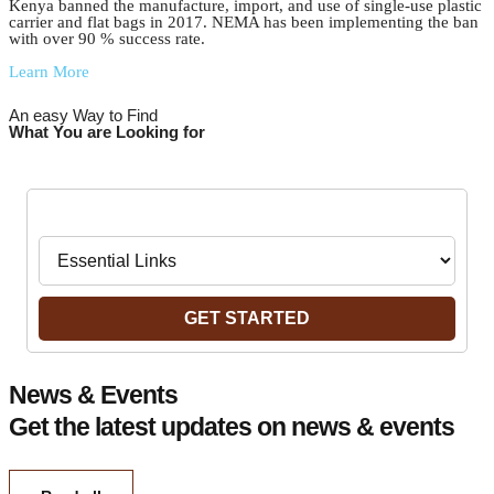
Kenya banned the manufacture, import, and use of single-use plastic
carrier and flat bags in 2017. NEMA has been implementing the ban
with over 90 % success rate.
Learn More
An easy Way to Find
What You are Looking for
Navigate to:
GET STARTED
News & Events
Get the latest updates on news & events