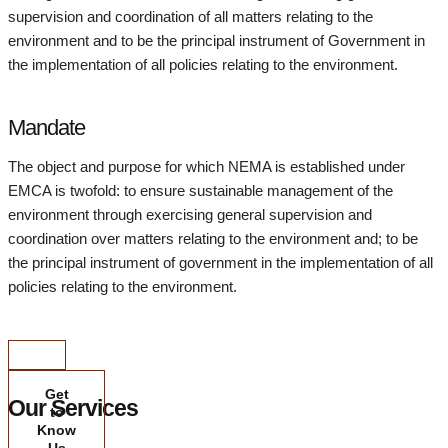
supervision and coordination of all matters relating to the
environment and to be the principal instrument of Government in
the implementation of all policies relating to the environment.
Mandate
The object and purpose for which NEMA is established under
EMCA is twofold: to ensure sustainable management of the
environment through exercising general supervision and
coordination over matters relating to the environment and; to be
the principal instrument of government in the implementation of all
policies relating to the environment.
Get
Our Services
to
Know