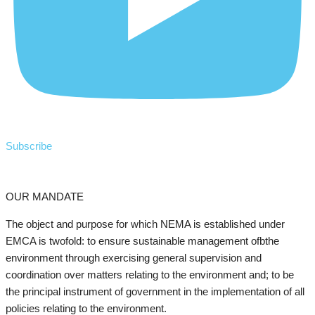
Subscribe
OUR MANDATE
The object and purpose for which NEMA is established under
EMCA is twofold: to ensure sustainable management ofbthe
environment through exercising general supervision and
coordination over matters relating to the environment and; to be
the principal instrument of government in the implementation of all
policies relating to the environment.