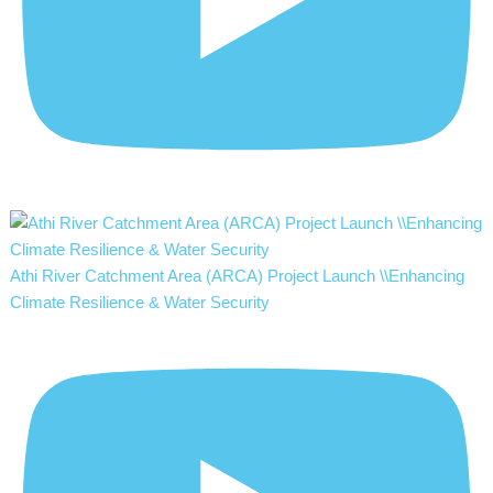
Athi River Catchment Area (ARCA) Project Launch \\Enhancing
Climate Resilience & Water Security