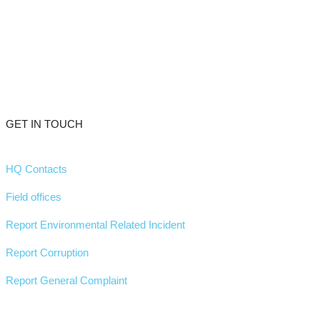
GET IN TOUCH
HQ Contacts
Field offices
Report Environmental Related Incident
Report Corruption
Report General Complaint