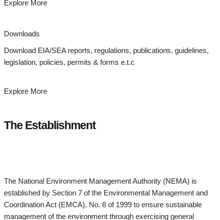
Explore More
Downloads
Download EIA/SEA reports, regulations, publications, guidelines,
legislation, policies, permits & forms e.t.c
Explore More
The Establishment
The National Environment Management Authority (NEMA) is
established by Section 7 of the Environmental Management and
Coordination Act (EMCA), No. 8 of 1999 to ensure sustainable
management of the environment through exercising general