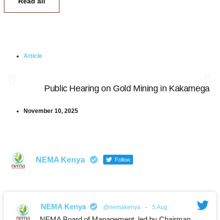
Read all
Article
Public Hearing on Gold Mining in Kakamega
November 10, 2025
NEMA Kenya
Follow
NEMA Kenya
@nemakenya
·
5 Aug
NEMA Board of Management, led by Chairman