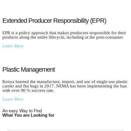
Extended Producer Responsibility (EPR)
EPR is a policy approach that makes producers responsible for their
products along the entire lifecycle, including at the post-consumer
Learn More
Plastic Management
Kenya banned the manufacture, import, and use of single-use plastic
carrier and flat bags in 2017. NEMA has been implementing the ban
with over 90 % success rate.
Learn More
An easy Way to Find
What You are Looking for