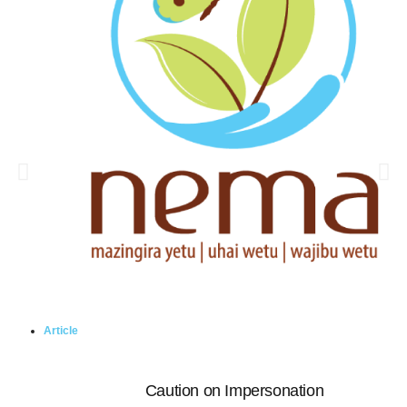
Article
Caution on Impersonation