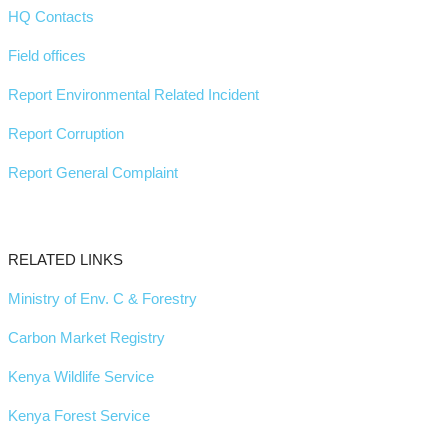
HQ Contacts
Field offices
Report Environmental Related Incident
Report Corruption
Report General Complaint
RELATED LINKS
Ministry of Env. C & Forestry
Carbon Market Registry
Kenya Wildlife Service
Kenya Forest Service