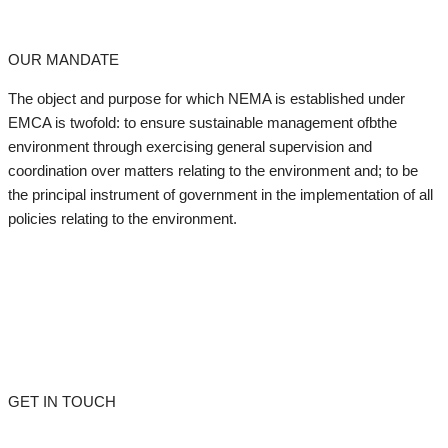
OUR MANDATE
The object and purpose for which NEMA is established under
EMCA is twofold: to ensure sustainable management ofbthe
environment through exercising general supervision and
coordination over matters relating to the environment and; to be
the principal instrument of government in the implementation of all
policies relating to the environment.
GET IN TOUCH