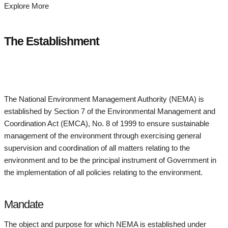
Explore More
The Establishment
The National Environment Management Authority (NEMA) is
established by Section 7 of the Environmental Management and
Coordination Act (EMCA), No. 8 of 1999 to ensure sustainable
management of the environment through exercising general
supervision and coordination of all matters relating to the
environment and to be the principal instrument of Government in
the implementation of all policies relating to the environment.
Mandate
The object and purpose for which NEMA is established under