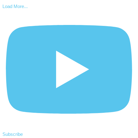
Load More...
Subscribe