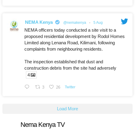
NEMA Kenya
@nemakenya
·
5 Aug
NEMA officers today conducted a site visit to a
proposed residential development by Rodol Homes
Limited along Lenana Road, Kilimani, following
complaints from neighbouring residents.
The inspection established that dust and
construction debris from the site had adversely
4
3
26
Twitter
Load More
Nema Kenya TV