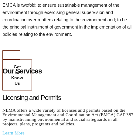
EMCA is twofold: to ensure sustainable management of the
environment through exercising general supervision and
coordination over matters relating to the environment and; to be
the principal instrument of government in the implementation of all
policies relating to the environment.
Get
Our Services
to
Know
Us
Licensing and Permits
NEMA offers a wide variety of licenses and permits based on the
Environmental Management and Coordination Act (EMCA) CAP 387
by mainstreaming environmental and social safeguards in all
projects, plans, programs and policies.
Learn More