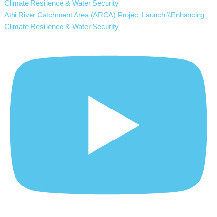
Athi River Catchment Area (ARCA) Project Launch \\Enhancing
Climate Resilience & Water Security