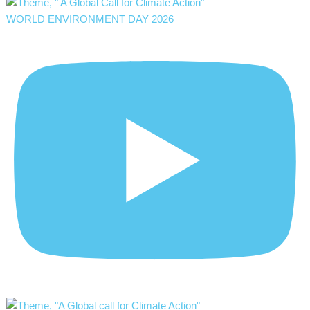
WORLD ENVIRONMENT DAY 2026