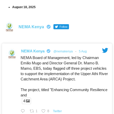
August 18, 2025
NEMA Kenya
Follow
NEMA Kenya
@nemakenya
·
5 Aug
NEMA Board of Management, led by Chairman
Emilio Mugo and Director General Dr. Mamo B.
Mamo, EBS, today flagged off three project vehicles
to support the implementation of the Upper Athi River
Catchment Area (ARCA) Project.
The project, titled "Enhancing Community Resilience
and
4
1
8
Twitter