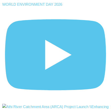
WORLD ENVIRONMENT DAY 2026