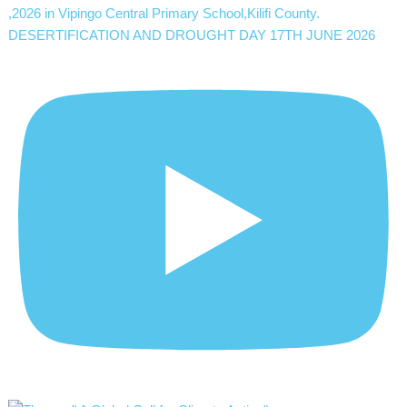
DESERTIFICATION AND DROUGHT DAY 17TH JUNE 2026