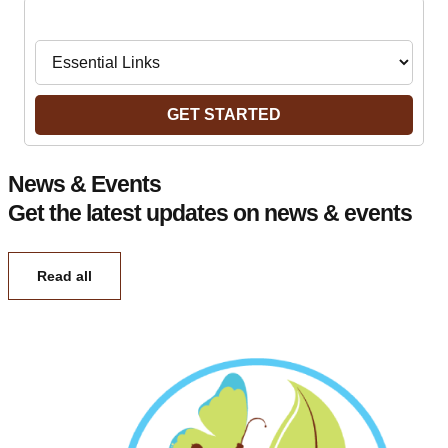
Navigate to:
GET STARTED
News & Events
Get the latest updates on news & events
Read all