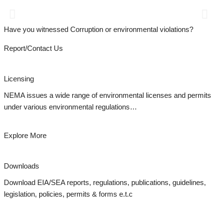
Report Environmental Incidents
07 41 101 100 || Email: incidence@nema.go.ke
Have you witnessed Corruption or environmental violations?
Report/Contact Us
Licensing
NEMA issues a wide range of environmental licenses and permits
under various environmental regulations…
Explore More
Downloads
Download EIA/SEA reports, regulations, publications, guidelines,
legislation, policies, permits & forms e.t.c