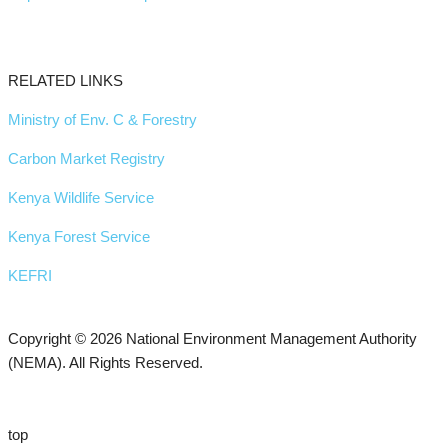
RELATED LINKS
Ministry of Env. C & Forestry
Carbon Market Registry
Kenya Wildlife Service
Kenya Forest Service
KEFRI
Copyright © 2026 National Environment Management Authority
(NEMA). All Rights Reserved.
top