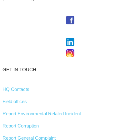
GET IN TOUCH
HQ Contacts
Field offices
Report Environmental Related Incident
Report Corruption
Report General Complaint