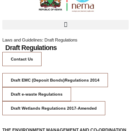
Laws and Guidelines: Draft Regulations
Draft Regulations
Contact Us
Draft EMC (Deposit Bonds)Regulations 2014
Draft e-waste Regulations
Draft Wetlands Regulations 2017-Amended
THE ENVIRONMENT MANAGEMENT AND CO-ORDINATION