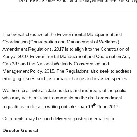
Draft EMC (Conservation and Management of Wetlands) Reg
The overall objective of the Environmental Management and
Coordination (Conservation and Management of Wetlands)
Amendment Regulations, 2017 is to align it to the Constitution of
Kenya, 2010, Environmental Management and Coordination Act,
Cap 387 and the National Wetlands Conservation and
Management Policy, 2015. The Regulations also seek to address
emerging issues such as climate change and invasive species.
We therefore invite all stakeholders and members of the public
who may wish to submit comments on the draft amendment
th
regulations to do so in writing not later than 16
June 2017.
Comments may be hand delivered, posted or emailed to:
Director General