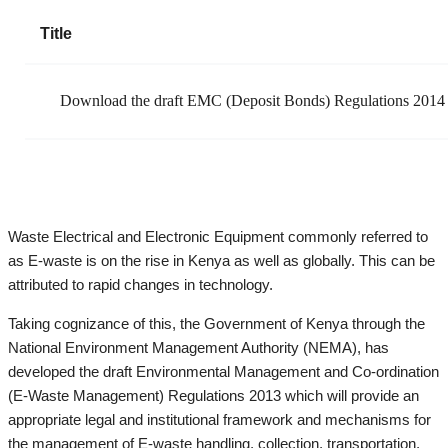
Title
Download the draft EMC (Deposit Bonds) Regulations 2014
Waste Electrical and Electronic Equipment commonly referred to
as E-waste is on the rise in Kenya as well as globally. This can be
attributed to rapid changes in technology.
Taking cognizance of this, the Government of Kenya through the
National Environment Management Authority (NEMA), has
developed the draft Environmental Management and Co-ordination
(E-Waste Management) Regulations 2013 which will provide an
appropriate legal and institutional framework and mechanisms for
the management of E-waste handling, collection, transportation,