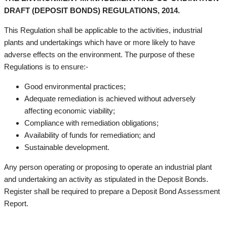
DRAFT (DEPOSIT BONDS) REGULATIONS, 2014.
This Regulation shall be applicable to the activities, industrial
plants and undertakings which have or more likely to have
adverse effects on the environment. The purpose of these
Regulations is to ensure:-
Good environmental practices;
Adequate remediation is achieved without adversely
affecting economic viability;
Compliance with remediation obligations;
Availability of funds for remediation; and
Sustainable development.
Any person operating or proposing to operate an industrial plant
and undertaking an activity as stipulated in the Deposit Bonds.
Register shall be required to prepare a Deposit Bond Assessment
Report.