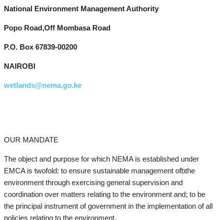
National Environment Management Authority
Popo Road,Off Mombasa Road
P.O. Box 67839-00200
NAIROBI
wetlands@nema.go.ke
OUR MANDATE
The object and purpose for which NEMA is established under
EMCA is twofold: to ensure sustainable management ofbthe
environment through exercising general supervision and
coordination over matters relating to the environment and; to be
the principal instrument of government in the implementation of all
policies relating to the environment.