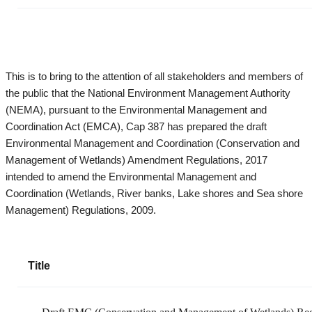
This is to bring to the attention of all stakeholders and members of
the public that the National Environment Management Authority
(NEMA), pursuant to the Environmental Management and
Coordination Act (EMCA), Cap 387 has prepared the draft
Environmental Management and Coordination (Conservation and
Management of Wetlands) Amendment Regulations, 2017
intended to amend the Environmental Management and
Coordination (Wetlands, River banks, Lake shores and Sea shore
Management) Regulations, 2009.
Title