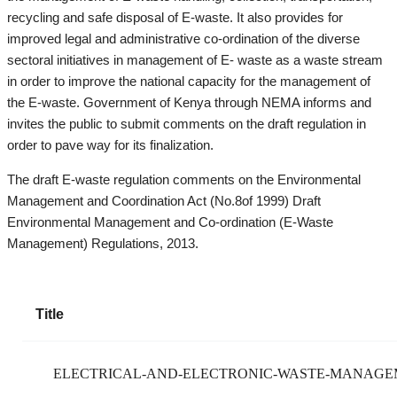
recycling and safe disposal of E-waste. It also provides for
improved legal and administrative co-ordination of the diverse
sectoral initiatives in management of E- waste as a waste stream
in order to improve the national capacity for the management of
the E-waste. Government of Kenya through NEMA informs and
invites the public to submit comments on the draft regulation in
order to pave way for its finalization.
The draft E-waste regulation comments on the Environmental
Management and Coordination Act (No.8of 1999) Draft
Environmental Management and Co-ordination (E-Waste
Management) Regulations, 2013.
Title
ELECTRICAL-AND-ELECTRONIC-WASTE-MANAGEME