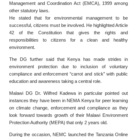
Management and Coordination Act (EMCA), 1999 among
other statutory laws.
He stated that for environmental management to be
successful, citizens must be involved. He highlighted Article
42 of the Constitution that gives the rights and
responsibilities to citizens for a clean and healthy
environment.
The DG further said that Kenya has made strides in
environment protection due to inclusion of voluntary
compliance and enforcement “carrot and stick” with public
education and awareness taking a central role.
Malawi DG Dr. Wilfred Kadewa in particular pointed out
instances they have been in NEMA Kenya for peer learning
on climate change, enforcement and compliance as they
look forward towards growth of their Malawi Environment
Protection Authority (MEPA) that only 2 years old.
During the occasion, NEMC launched the Tanzania Online