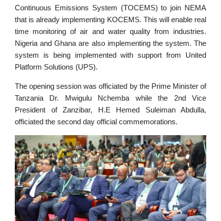
Continuous Emissions System (TOCEMS) to join NEMA
that is already implementing KOCEMS. This will enable real
time monitoring of air and water quality from industries.
Nigeria and Ghana are also implementing the system. The
system is being implemented with support from United
Platform Solutions (UPS).
The opening session was officiated by the Prime Minister of
Tanzania Dr. Mwigulu Nchemba while the 2nd Vice
President of Zanzibar, H.E Hemed Suleiman Abdulla,
officiated the second day official commemorations.