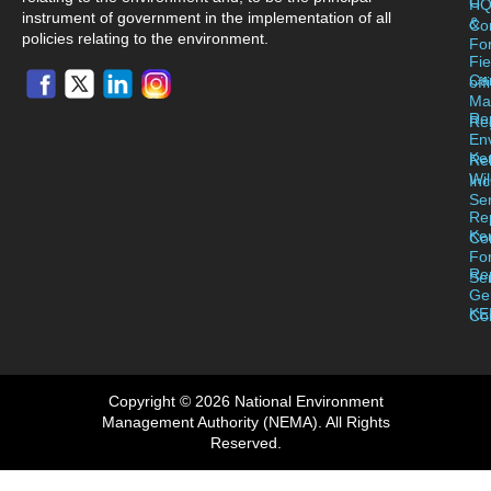
C
H
instrument of government in the implementation of all
&
Co
policies relating to the environment.
For
Fie
Ca
off
Ma
Re
Reg
En
Ke
Re
Wil
Inc
Se
Re
Ke
Co
Fo
Re
Se
Ge
KE
Co
Copyright © 2026 National Environment
Management Authority (NEMA). All Rights
Reserved.