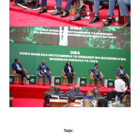
Tags: