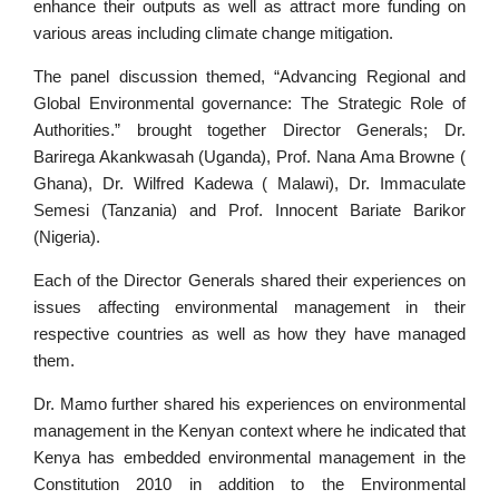
enhance their outputs as well as attract more funding on
various areas including climate change mitigation.
The panel discussion themed, “Advancing Regional and
Global Environmental governance: The Strategic Role of
Authorities.” brought together Director Generals; Dr.
Barirega Akankwasah (Uganda), Prof. Nana Ama Browne (
Ghana), Dr. Wilfred Kadewa ( Malawi), Dr. Immaculate
Semesi (Tanzania) and Prof. Innocent Bariate Barikor
(Nigeria).
Each of the Director Generals shared their experiences on
issues affecting environmental management in their
respective countries as well as how they have managed
them.
Dr. Mamo further shared his experiences on environmental
management in the Kenyan context where he indicated that
Kenya has embedded environmental management in the
Constitution 2010 in addition to the Environmental