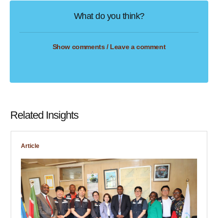
What do you think?
Show comments / Leave a comment
Related Insights
Article