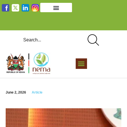
June 2, 2026
Article