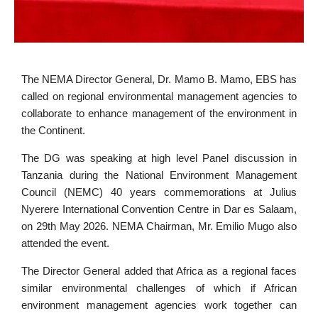
The NEMA Director General, Dr. Mamo B. Mamo, EBS has
called on regional environmental management agencies to
collaborate to enhance management of the environment in
the Continent.
The DG was speaking at high level Panel discussion in
Tanzania during the National Environment Management
Council (NEMC) 40 years commemorations at Julius
Nyerere International Convention Centre in Dar es Salaam,
on 29th May 2026. NEMA Chairman, Mr. Emilio Mugo also
attended the event.
The Director General added that Africa as a regional faces
similar environmental challenges of which if African
environment management agencies work together can