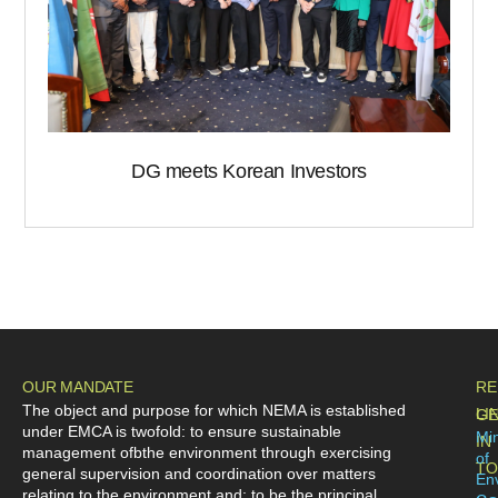
DG meets Korean Investors
OUR MANDATE
RE
The object and purpose for which NEMA is established
LI
GE
under EMCA is twofold: to ensure sustainable
Min
IN
management ofbthe environment through exercising
of
TO
general supervision and coordination over matters
En
relating to the environment and; to be the principal