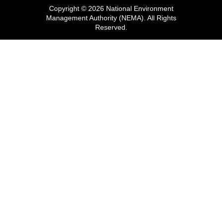
Copyright © 2026 National Environment
Management Authority (NEMA). All Rights
Reserved.