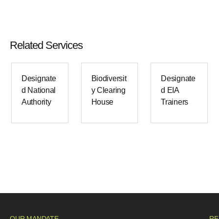
Related Services
Designate
Biodiversit
Designate
d National
y Clearing
d EIA
Authority
House
Trainers
OUR MANDATE
RE