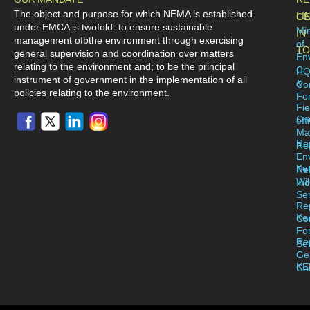
The object and purpose for which NEMA is established
LI
GE
under EMCA is twofold: to ensure sustainable
Min
IN
management ofbthe environment through exercising
of
TO
general supervision and coordination over matters
En
relating to the environment and; to be the principal
C
H
instrument of government in the implementation of all
&
Co
policies relating to the environment.
For
Fie
Ca
off
Ma
Re
Reg
En
Ke
Re
Wil
Inc
Se
Re
Ke
Co
Fo
Re
Se
Ge
KE
Co