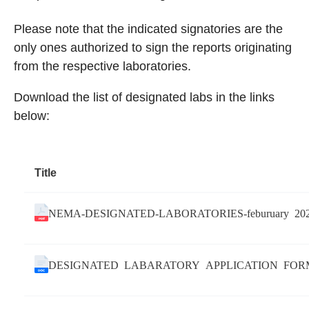
Please note that the indicated signatories are the
only ones authorized to sign the reports originating
from the respective laboratories.
Download the list of designated labs in the links
below:
Title
NEMA-DESIGNATED-LABORATORIES-feburuary 20
DESIGNATED LABARATORY APPLICATION FOR