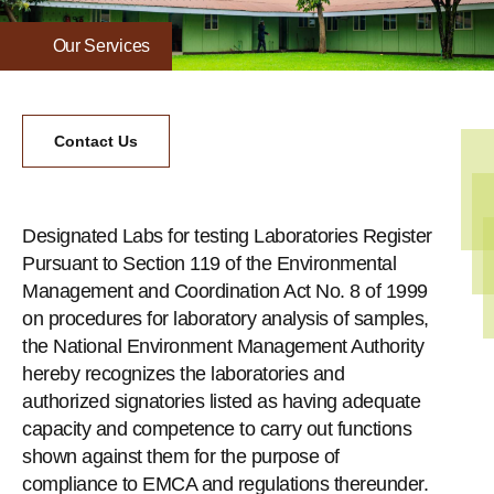
Our Services
Contact Us
Designated Labs for testing Laboratories Register
Pursuant to Section 119 of the Environmental
Management and Coordination Act No. 8 of 1999
on procedures for laboratory analysis of samples,
the National Environment Management Authority
hereby recognizes the laboratories and
authorized signatories listed as having adequate
capacity and competence to carry out functions
shown against them for the purpose of
compliance to EMCA and regulations thereunder.