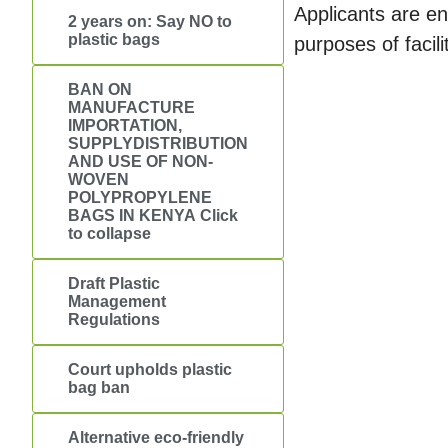
Applicants are e
2 years on: Say NO to
plastic bags
purposes of faci
BAN ON
MANUFACTURE
IMPORTATION,
SUPPLYDISTRIBUTION
AND USE OF NON-
WOVEN
POLYPROPYLENE
BAGS IN KENYA Click
to collapse
Draft Plastic
Management
Regulations
Court upholds plastic
bag ban
Alternative eco-friendly