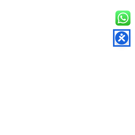
RELATED LINKS