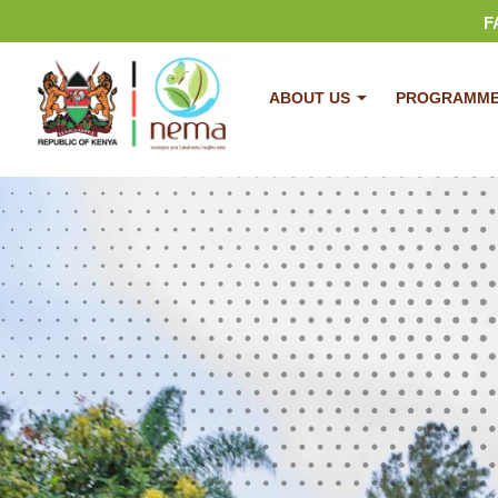
F
ABOUT US
PROGRAMM
Plastic Bags