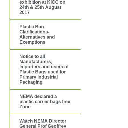
exhibition at KICC on
24th & 25th August
2017
Plastic Ban
Clarifications-
Alternatives and
Exemptions
Notice to all
Manufacturers,
Importers and users of
Plastic Bags used for
Primary Industrial
Packaging
NEMA declared a
plastic carrier bags free
Zone
Watch NEMA Director
General Prof Geoffrey