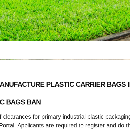
 MANUFACTURE PLASTIC CARRIER BAGS 
IC BAGS BAN
 clearances for primary industrial plastic packagi
rtal. Applicants are required to register and do the