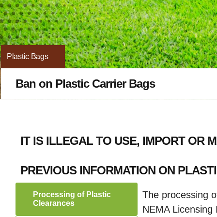
Plastic Bags
Ban on Plastic Carrier Bags
IT IS ILLEGAL TO USE, IMPORT OR
PREVIOUS INFORMATION ON PLAST
The processing of
Processing of Plastic
Clearances
NEMA Licensing Po