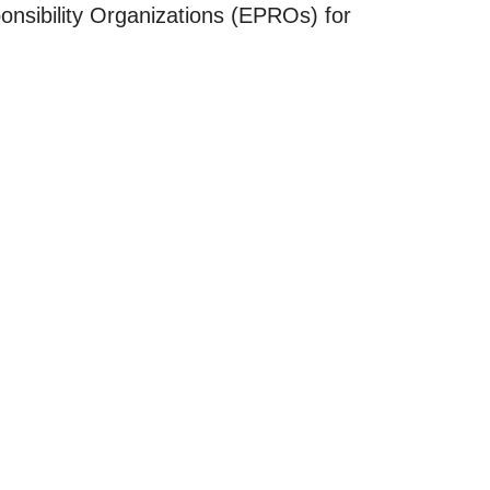
onsibility Organizations (EPROs) for