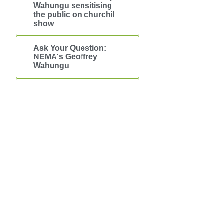
Wahungu sensitising
the public on churchil
show
Ask Your Question:
NEMA's Geoffrey
Wahungu
Brief About the plastic
bags ban
Downloads
OUR MANDATE