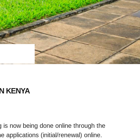
IN KENYA
ng is now being done online through the
 applications (initial/renewal) online.