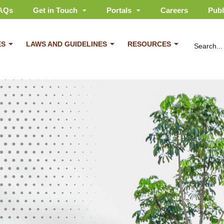
AQs
Get in Touch
Portals
Careers
Publ
ES
LAWS AND GUIDELINES
RESOURCES