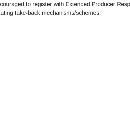
ncouraged to register with Extended Producer Resp
litating take-back mechanisms/schemes.