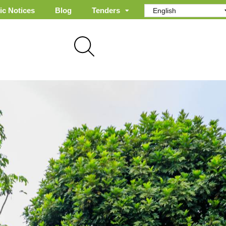
ic Notices
Blog
Tenders