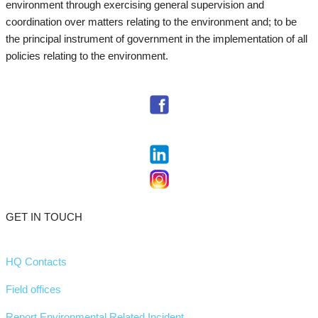
environment through exercising general supervision and
coordination over matters relating to the environment and; to be
the principal instrument of government in the implementation of all
policies relating to the environment.
GET IN TOUCH
HQ Contacts
Field offices
Report Environmental Related Incident