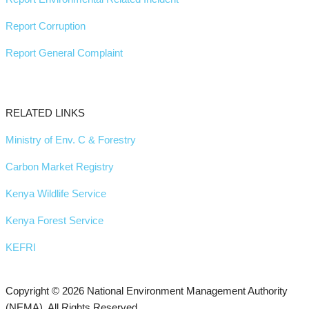
Report Corruption
Report General Complaint
RELATED LINKS
Ministry of Env. C & Forestry
Carbon Market Registry
Kenya Wildlife Service
Kenya Forest Service
KEFRI
Copyright © 2026 National Environment Management Authority
(NEMA). All Rights Reserved.