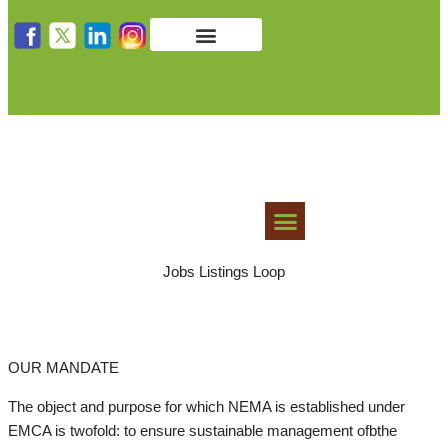
Get in Touch
Public Notices
LAWS AND GUIDELINES
Jobs Listings Loop
OUR MANDATE
The object and purpose for which NEMA is established under
EMCA is twofold: to ensure sustainable management ofbthe