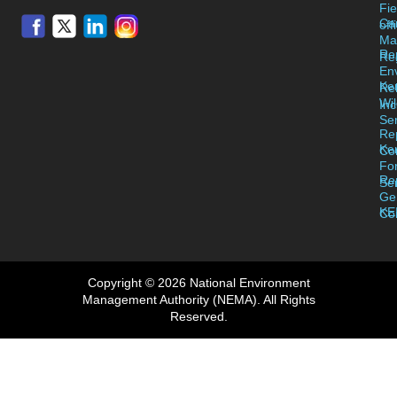
Fie
Ca
off
Ma
Re
Reg
En
Ke
Re
Wil
Inc
Se
Re
Ke
Co
Fo
Re
Se
Ge
KE
Co
Copyright © 2026 National Environment
Management Authority (NEMA). All Rights
Reserved.