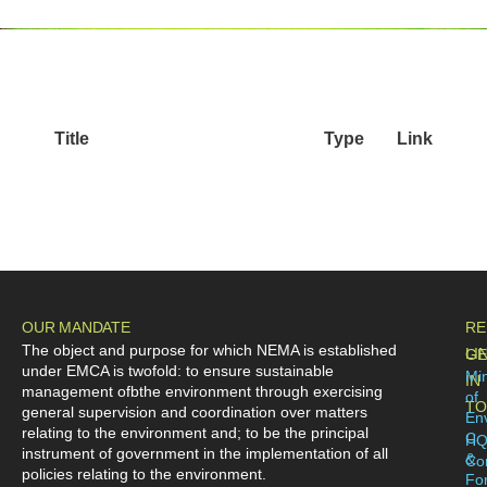
Title
Type
Link
OUR MANDATE
RE
The object and purpose for which NEMA is established
LI
GE
under EMCA is twofold: to ensure sustainable
Min
IN
management ofbthe environment through exercising
of
TO
general supervision and coordination over matters
En
relating to the environment and; to be the principal
C
H
instrument of government in the implementation of all
&
Co
policies relating to the environment.
For