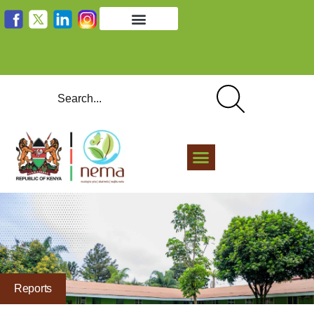
Reports