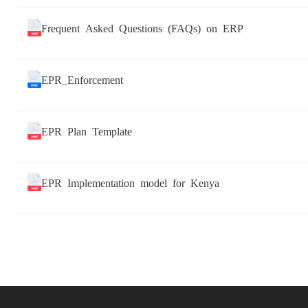
Frequent Asked Questions (FAQs) on ERP
EPR_Enforcement
EPR Plan Template
EPR Implementation model for Kenya