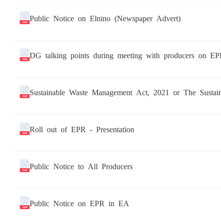
Public Notice on Elnino (Newspaper Advert)
DG talking points during meeting with producers on EP
Sustainable Waste Management Act, 2021 or The Susta
Roll out of EPR - Presentation
Public Notice to All Producers
Public Notice on EPR in EA