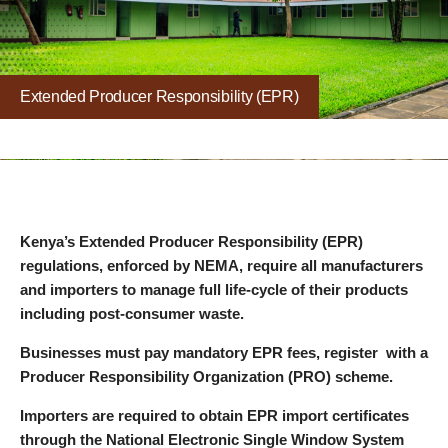
Extended Producer Responsibility (EPR)
Kenya’s Extended Producer Responsibility (EPR)
regulations, enforced by NEMA, require all manufacturers
and importers to manage full life-cycle of their products
including post-consumer waste.
Businesses must pay mandatory EPR fees, register with a
Producer Responsibility Organization (PRO) scheme.
Importers are required to obtain EPR import certificates
through the National Electronic Single Window System