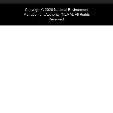
Copyright © 2026 National Environment
Management Authority (NEMA). All Rights
Reserved.