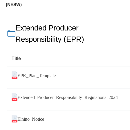
(NESW)
Extended Producer
Responsibility (EPR)
Title
EPR_Plan_Template
Extended Producer Responsibility Regulations 2024
Elnino Notice