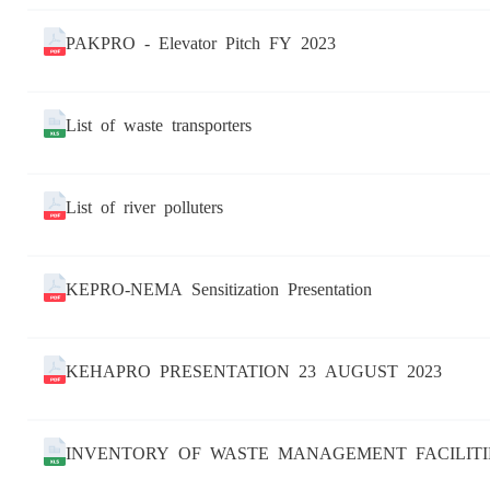
PAKPRO - Elevator Pitch FY 2023
List of waste transporters
List of river polluters
KEPRO-NEMA Sensitization Presentation
KEHAPRO PRESENTATION 23 AUGUST 2023
INVENTORY OF WASTE MANAGEMENT FACILITI