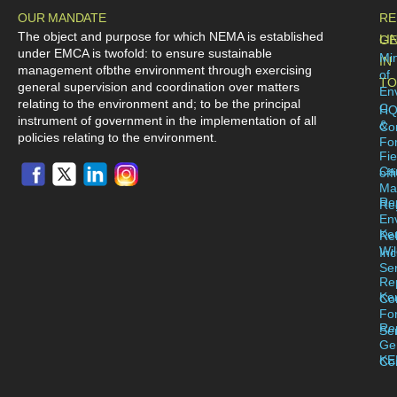
OUR MANDATE
RE
The object and purpose for which NEMA is established
LI
GE
under EMCA is twofold: to ensure sustainable
Min
IN
management ofbthe environment through exercising
of
TO
general supervision and coordination over matters
En
relating to the environment and; to be the principal
C
H
instrument of government in the implementation of all
&
Co
policies relating to the environment.
For
Fie
Ca
off
Ma
Re
Reg
En
Ke
Re
Wil
Inc
Se
Re
Ke
Co
Fo
Re
Se
Ge
KE
Co