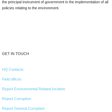
the principal instrument of government in the implementation of all
policies relating to the environment.
GET IN TOUCH
HQ Contacts
Field offices
Report Environmental Related Incident
Report Corruption
Report General Complaint