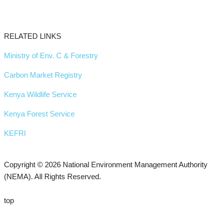
RELATED LINKS
Ministry of Env. C & Forestry
Carbon Market Registry
Kenya Wildlife Service
Kenya Forest Service
KEFRI
Copyright © 2026 National Environment Management Authority
(NEMA). All Rights Reserved.
top