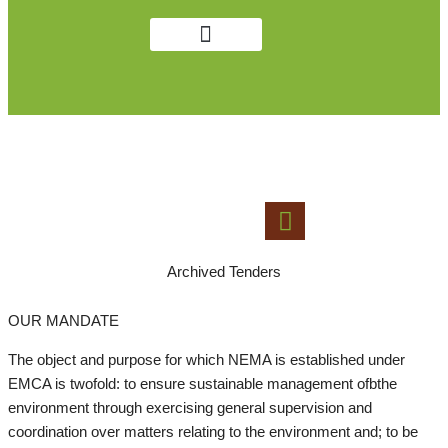
Get in Touch
Public Notices
LAWS AND GUIDELINES
Archived Tenders
OUR MANDATE
The object and purpose for which NEMA is established under
EMCA is twofold: to ensure sustainable management ofbthe
environment through exercising general supervision and
coordination over matters relating to the environment and; to be