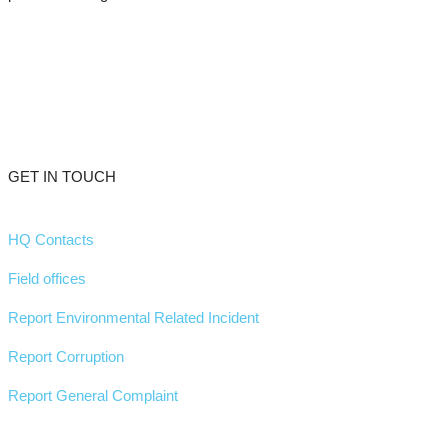
GET IN TOUCH
HQ Contacts
Field offices
Report Environmental Related Incident
Report Corruption
Report General Complaint