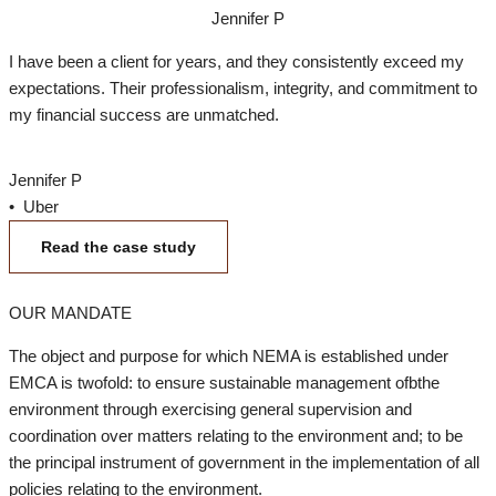
Jennifer P
I have been a client for years, and they consistently exceed my
expectations. Their professionalism, integrity, and commitment to
my financial success are unmatched.
Jennifer P
• Uber
Read the case study
OUR MANDATE
The object and purpose for which NEMA is established under
EMCA is twofold: to ensure sustainable management ofbthe
environment through exercising general supervision and
coordination over matters relating to the environment and; to be
the principal instrument of government in the implementation of all
policies relating to the environment.