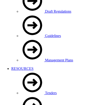
Draft Regulations
Guidelines
Management Plans
RESOURCES
Tenders