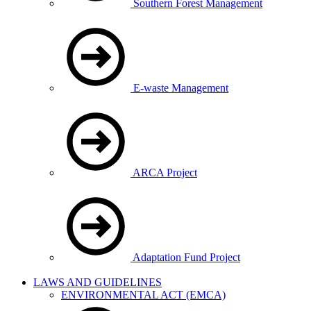
Southern Forest Management
E-waste Management
ARCA Project
Adaptation Fund Project
LAWS AND GUIDELINES
ENVIRONMENTAL ACT (EMCA)