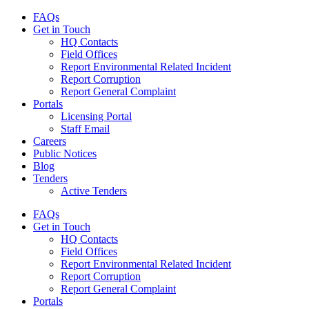
FAQs
Get in Touch
HQ Contacts
Field Offices
Report Environmental Related Incident
Report Corruption
Report General Complaint
Portals
Licensing Portal
Staff Email
Careers
Public Notices
Blog
Tenders
Active Tenders
FAQs
Get in Touch
HQ Contacts
Field Offices
Report Environmental Related Incident
Report Corruption
Report General Complaint
Portals