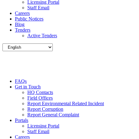
Licensing Portal
Staff Email
Careers
Public Notices
Blog
Tenders
Active Tenders
FAQs
Get in Touch
HQ Contacts
Field Offices
Report Environmental Related Incident
Report Corruption
Report General Complaint
Portals
Licensing Portal
Staff Email
Careers