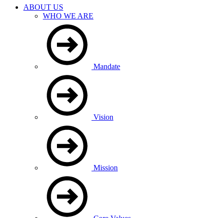
ABOUT US
WHO WE ARE
Mandate
Vision
Mission