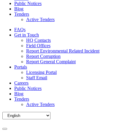
Public Notices
Blog
Tenders
Active Tenders
FAQs
Get in Touch
HQ Contacts
Field Offices
Report Environmental Related Incident
Report Corruption
Report General Complaint
Portals
Licensing Portal
Staff Email
Careers
Public Notices
Blog
Tenders
Active Tenders