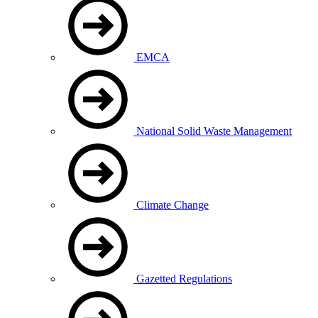
EMCA
National Solid Waste Management
Climate Change
Gazetted Regulations