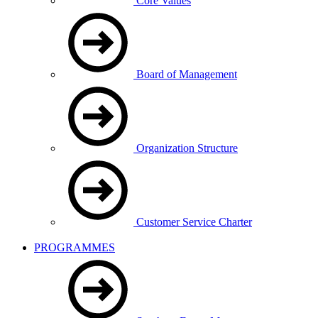
Core Values
Board of Management
Organization Structure
Customer Service Charter
PROGRAMMES