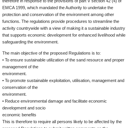
therefore in response to the provisions of part V section 42 (4) of
EMCA 1999, which mandated the Authority to undertake the
protection and conservation of the environment among other
functions. The regulations provide procedures to streamline the
activity countrywide with a view of making it a sustainable industry
that supports economic development for enhanced livelihood while
safeguarding the environment.
The main objective of the proposed Regulations is to:
• To ensure sustainable utilization of the sand resource and proper
management of the
environment.
• To promote sustainable exploitation, utilisation, management and
conservation of the
environment.
• Reduce environmental damage and facilitate economic
development and socio
economic benefits
This is therefore to require all persons likely to be affected by the