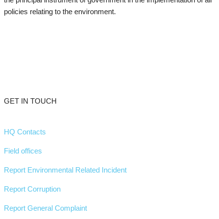
policies relating to the environment.
GET IN TOUCH
HQ Contacts
Field offices
Report Environmental Related Incident
Report Corruption
Report General Complaint