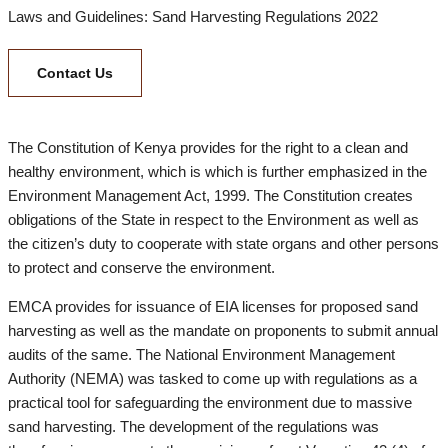
Laws and Guidelines: Sand Harvesting Regulations 2022
Contact Us
The Constitution of Kenya provides for the right to a clean and
healthy environment, which is which is further emphasized in the
Environment Management Act, 1999. The Constitution creates
obligations of the State in respect to the Environment as well as
the citizen’s duty to cooperate with state organs and other persons
to protect and conserve the environment.
EMCA provides for issuance of EIA licenses for proposed sand
harvesting as well as the mandate on proponents to submit annual
audits of the same. The National Environment Management
Authority (NEMA) was tasked to come up with regulations as a
practical tool for safeguarding the environment due to massive
sand harvesting. The development of the regulations was