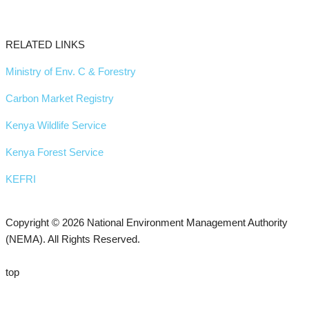
RELATED LINKS
Ministry of Env. C & Forestry
Carbon Market Registry
Kenya Wildlife Service
Kenya Forest Service
KEFRI
Copyright © 2026 National Environment Management Authority
(NEMA). All Rights Reserved.
top