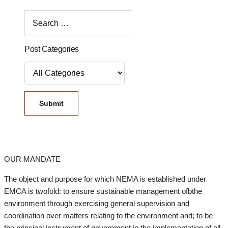
Post Categories
OUR MANDATE
The object and purpose for which NEMA is established under
EMCA is twofold: to ensure sustainable management ofbthe
environment through exercising general supervision and
coordination over matters relating to the environment and; to be
the principal instrument of government in the implementation of all