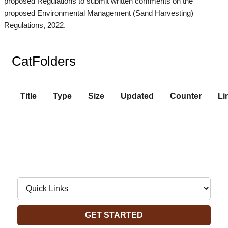
proposed Regulations to submit written comments on the
proposed Environmental Management (Sand Harvesting)
Regulations, 2022.
CatFolders
Title
Type
Size
Updated
Counter
Li
Navigate to:
GET STARTED