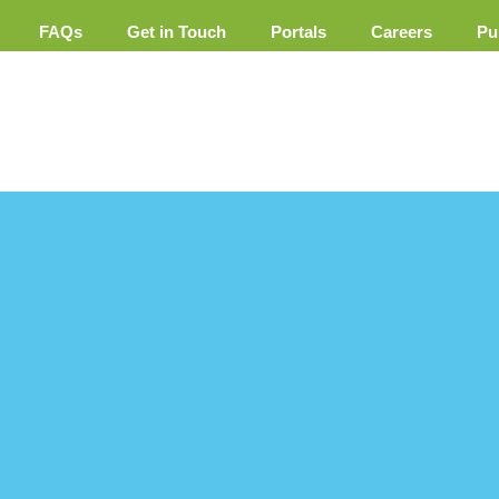
FAQs
Get in Touch
Portals
Careers
Pu
ement