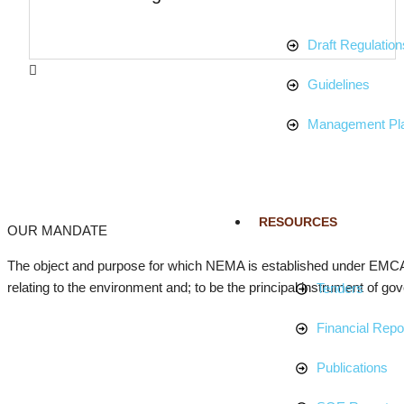
Draft Regulation
Guidelines
Management Pl
RESOURCES
OUR MANDATE
The object and purpose for which NEMA is established under EMCA 
relating to the environment and; to be the principal instrument of gov
Tenders
Financial Repo
Publications