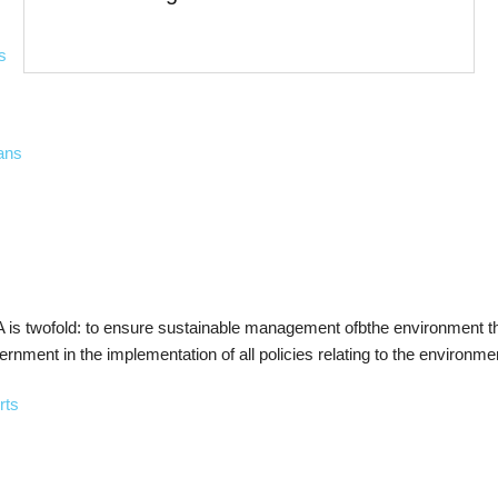
s
ans
is twofold: to ensure sustainable management ofbthe environment thr
ernment in the implementation of all policies relating to the environme
rts