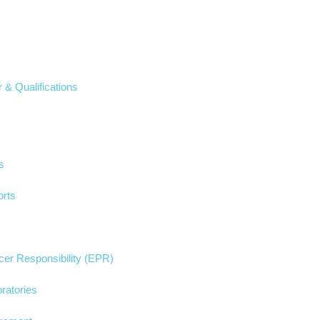
 & Qualifications
s
rts
er Responsibility (EPR)
ratories