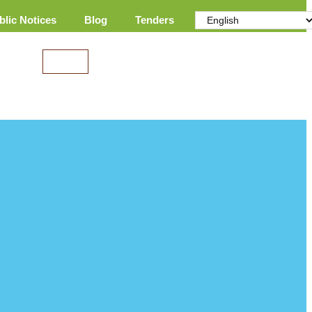
blic Notices
Blog
Tenders