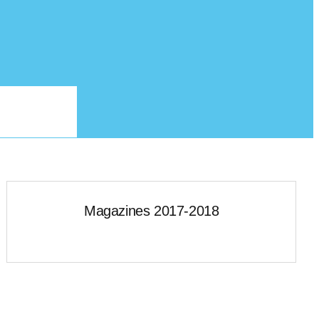
Magazines 2017-2018