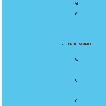
Organization Str
Customer Servi
PROGRAMMES
Southern Fores
E-waste Manag
ARCA Project