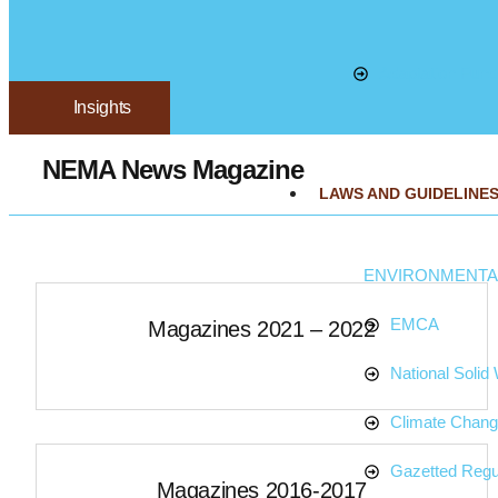
Adaptation Fund
Insights
NEMA News Magazine
LAWS AND GUIDELINE
ENVIRONMENTAL
EMCA
Magazines 2021 – 2022
National Soli
Climate Chan
Gazetted Regu
Magazines 2016-2017