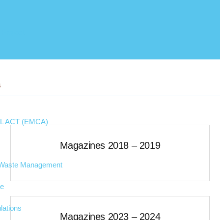
 Project
S
 ACT (EMCA)
Magazines 2018 – 2019
d Waste Management
ge
lations
Magazines 2023 – 2024