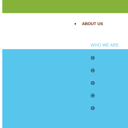
ABOUT US
WHO WE ARE
Mandate
Vision
Mission
Core Values
Board of Manag