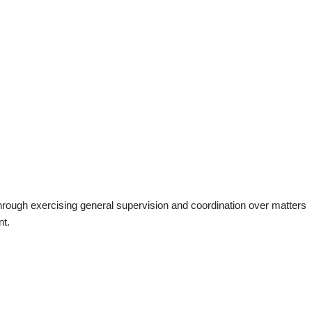
ough exercising general supervision and coordination over matters
nt.