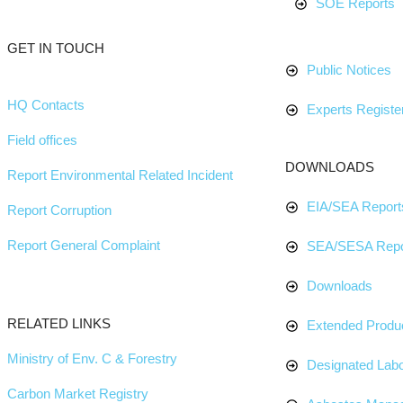
SOE Reports
GET IN TOUCH
Public Notices
HQ Contacts
Experts Register
Field offices
DOWNLOADS
Report Environmental Related Incident
EIA/SEA Report
Report Corruption
Report General Complaint
SEA/SESA Repo
Downloads
RELATED LINKS
Extended Produc
Ministry of Env. C & Forestry
Designated Labo
Carbon Market Registry