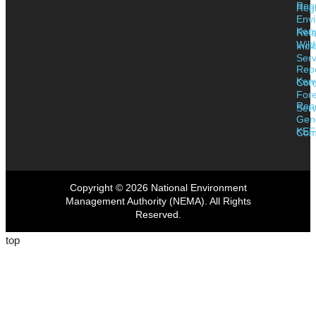
Rep
Regi
Envi
Ken
Rela
Wild
Inci
Serv
Rep
Ken
Corr
Fore
Rep
Serv
Gen
KEF
Com
Copyright © 2026 National Environment
Management Authority (NEMA). All Rights
Reserved.
top