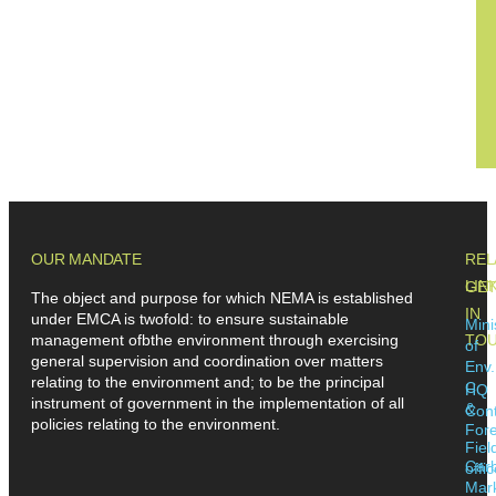
OUR MANDATE
REL
LIN
GE
The object and purpose for which NEMA is established
IN
under EMCA is twofold: to ensure sustainable
Mini
management ofbthe environment through exercising
TO
of
general supervision and coordination over matters
Env.
relating to the environment and; to be the principal
C
HQ
instrument of government in the implementation of all
&
Cont
policies relating to the environment.
Fore
Fiel
Car
offi
Mar