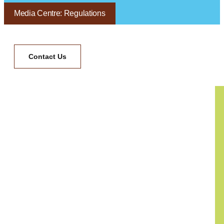
Media Centre: Regulations
Contact Us