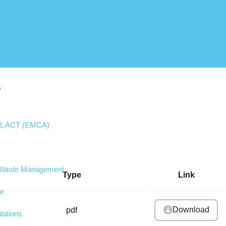
 Project
S
 ACT (EMCA)
d Waste Management
Type
Link
ge
Download
pdf
lations