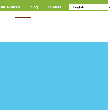
blic Notices
Blog
Tenders