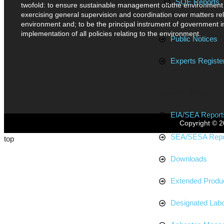
SOE Reports
twofold: to ensure sustainable management ofbthe environment
exercising general supervision and coordination over matters rel
environment and; to be the principal instrument of government i
implementation of all policies relating to the environment.
Public Notices
Experts Register
DOWNLOADS
EIA/SEA Report
Copyright © 2
SEA/SESA Repo
top
Downloads
Extended Produc
Designated Labo