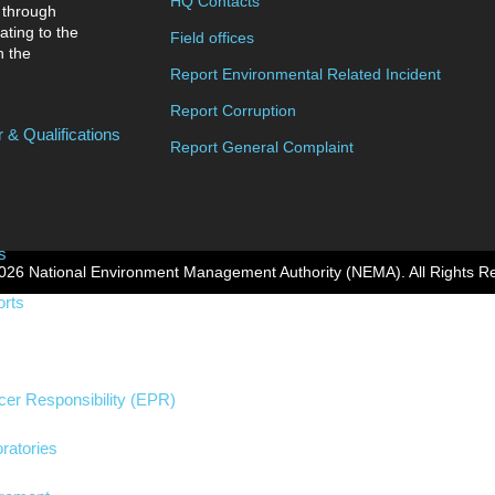
HQ Contacts
 through
ating to the
Field offices
n the
Report Environmental Related Incident
Report Corruption
 & Qualifications
Report General Complaint
s
026 National Environment Management Authority (NEMA). All Rights R
rts
er Responsibility (EPR)
ratories