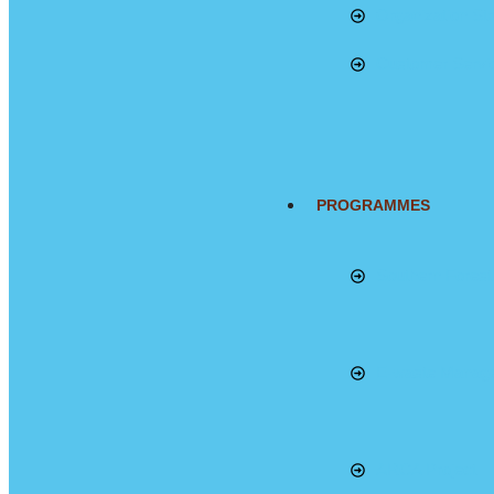
Organization Str
Customer Servi
PROGRAMMES
Southern Fores
E-waste Manag
ARCA Project