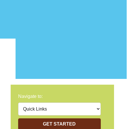
Navigate to:
GET STARTED