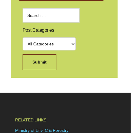
Post Categories
RELATED LINKS
Ministry of Env. C & Forestry