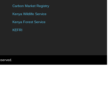
Carbon Market Registry
Kenya Wildlife Service
Kenya Forest Service
KEFRI
eserved.