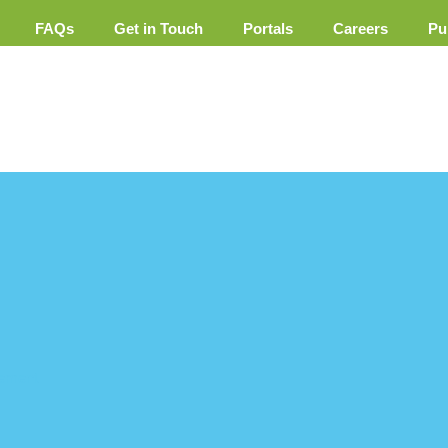
FAQs
Get in Touch
Portals
Careers
Pu
ement