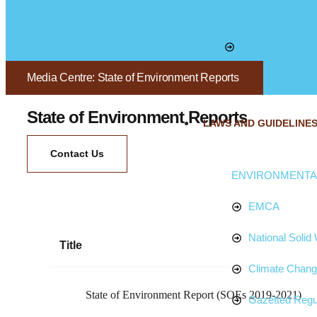
Adaptation Fund
Media Centre: State of Environment Reports
State of Environment Reports
LAWS AND GUIDELINE
Contact Us
ENVIRONMENTAL
EMCA
National Soli
Title
Climate Chan
State of Environment Report (SOEs 2019-2021)
Gazetted Regu