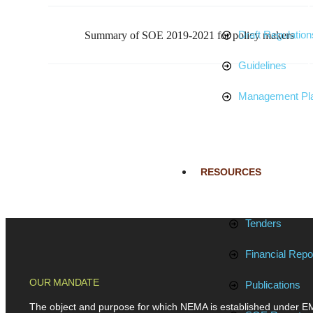
Draft Regulation
Summary of SOE 2019-2021 for policy makers
Guidelines
Management Pl
RESOURCES
Tenders
Financial Repo
OUR MANDATE
Publications
The object and purpose for which NEMA is established under E