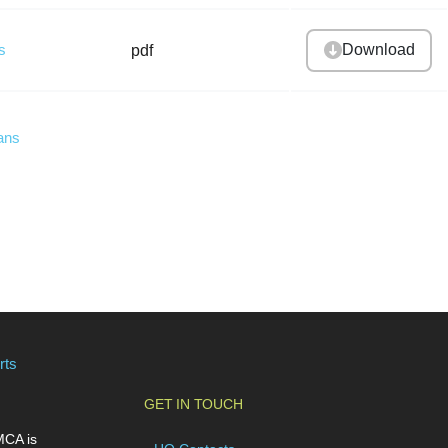
s
Download
pdf
ans
rts
GET IN TOUCH
MCA is