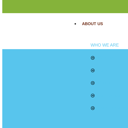
ABOUT US
WHO WE ARE
Mandate
Vision
Mission
Core Values
Board of Manag