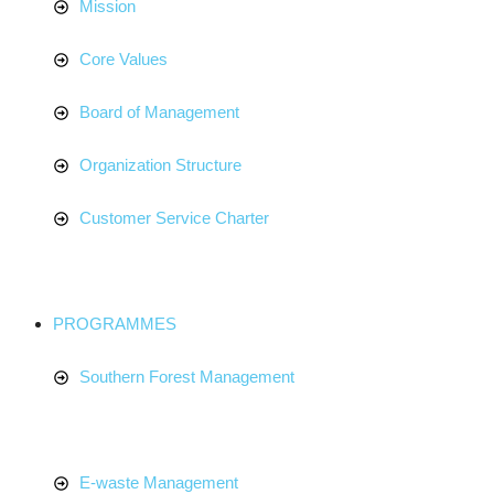
Mission
Core Values
Board of Management
Organization Structure
Customer Service Charter
PROGRAMMES
Southern Forest Management
E-waste Management