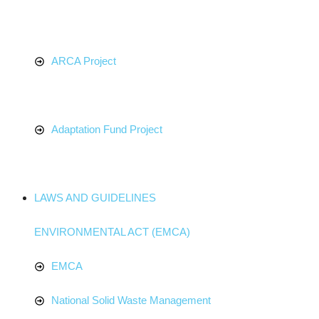
ARCA Project
Adaptation Fund Project
LAWS AND GUIDELINES
ENVIRONMENTAL ACT (EMCA)
EMCA
National Solid Waste Management