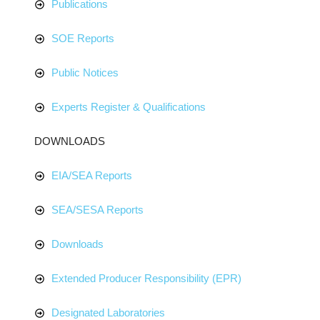
Publications
SOE Reports
Public Notices
Experts Register & Qualifications
DOWNLOADS
EIA/SEA Reports
SEA/SESA Reports
Downloads
Extended Producer Responsibility (EPR)
Designated Laboratories