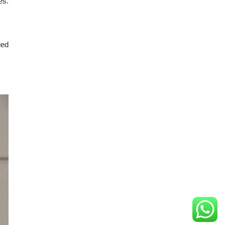
es.
ied