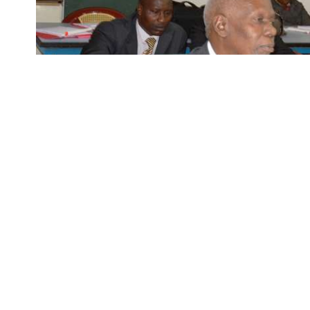
Participants in a training session