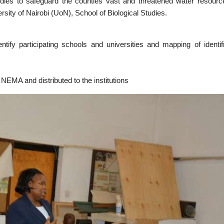
bodies to safeguard the counties vast and threatened water resourc
ity of Nairobi (UoN), School of Biological Studies.
fy participating schools and universities and mapping of identif
 NEMA and distributed to the institutions