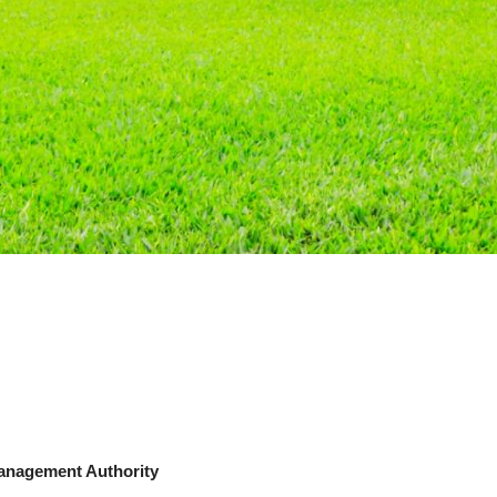
Management Authority