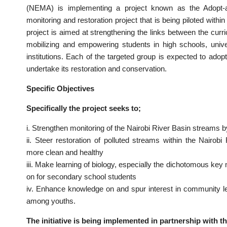
(NEMA) is implementing a project known as the Adopt-a-Riv
monitoring and restoration project that is being piloted withi
project is aimed at strengthening the links between the curric
mobilizing and empowering students in high schools, unive
institutions. Each of the targeted group is expected to adopt
undertake its restoration and conservation.
Specific Objectives
Specifically the project seeks to;
i. Strengthen monitoring of the Nairobi River Basin streams b
ii. Steer restoration of polluted streams within the Nairo
more clean and healthy
iii. Make learning of biology, especially the dichotomous key
on for secondary school students
iv. Enhance knowledge on and spur interest in community 
among youths.
The initiative is being implemented in partnership with t