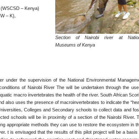
a (WSCSD – Kenya)
EW – K),
Section of Nairobi river at Natio
Museums of Kenya
iver under the supervision of the National Environmental Managem
 conditions of Nairobi River The will be undertaken through the use
uatic macro invertebrates the health of the river. South African Scor
lso uses the presence of macroinvertebrates to indicate the “hea
 Universities, Colleges and Secondary schools to collect data and fos
d schools will be in proximity of a section of the Nairobi River. 
ning appropriate methods they can use to restore the ecosystem in th
er. t is envisaged that the results of this pilot project will be a basis 