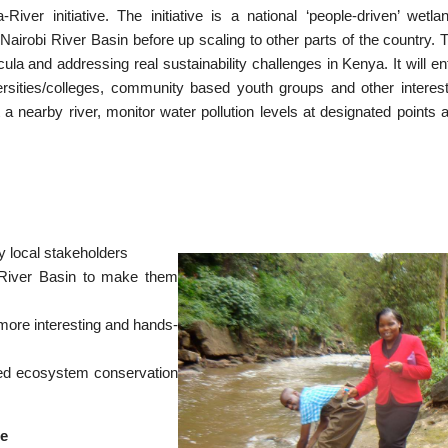
er initiative. The initiative is a national ‘people-driven’ wetla
n Nairobi River Basin before up scaling to other parts of the country. 
ula and addressing real sustainability challenges in Kenya. It will ent
rsities/colleges, community based youth groups and other interes
 a nearby river, monitor water pollution levels at designated points 
y local stakeholders
bi River Basin to make them
 more interesting and hands-
led ecosystem conservation
he