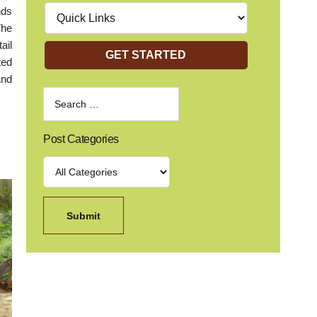
nds
The
ail
GET STARTED
ted
and
Post Categories