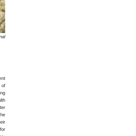
nal
ent
 of
ing
lth
ter
The
eir
for