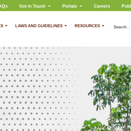
AQs
Get in Touch
Portals
Careers
Publ
ES
LAWS AND GUIDELINES
RESOURCES