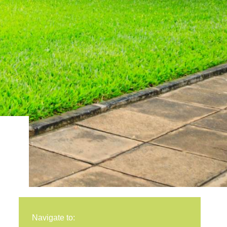
Navigate to: