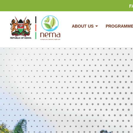
F
ABOUT US
PROGRAMM