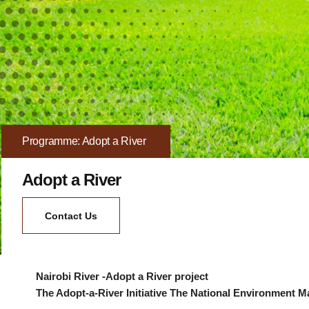
Programme: Adopt a River
Adopt a River
Contact Us
Nairobi River -Adopt a River project
The Adopt-a-River Initiative The National Environment 