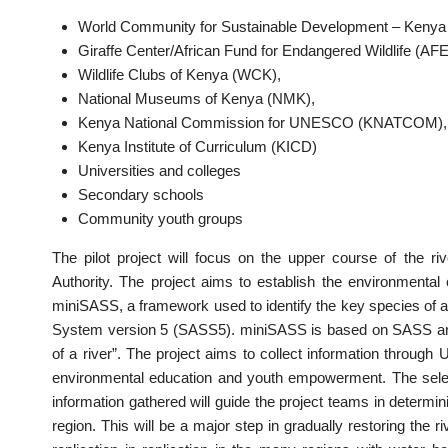
World Community for Sustainable Development – Keny
Giraffe Center/African Fund for Endangered Wildlife (AF
Wildlife Clubs of Kenya (WCK),
National Museums of Kenya (NMK),
Kenya National Commission for UNESCO (KNATCOM),
Kenya Institute of Curriculum (KICD)
Universities and colleges
Secondary schools
Community youth groups
The pilot project will focus on the upper course of the r
Authority. The project aims to establish the environmental
miniSASS, a framework used to identify the key species of aq
System version 5 (SASS5). miniSASS is based on SASS and a
of a river”. The project aims to collect information through
environmental education and youth empowerment. The selecte
information gathered will guide the project teams in determi
region. This will be a major step in gradually restoring the riv