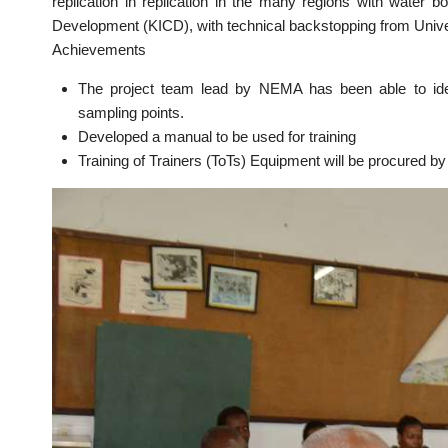
replication in replication in the many regions with water 
Development (KICD), with technical backstopping from Univers
Achievements
The project team lead by NEMA has been able to identi
sampling points.
Developed a manual to be used for training
Training of Trainers (ToTs) Equipment will be procured by