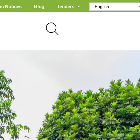
ic Notices
Blog
Tenders