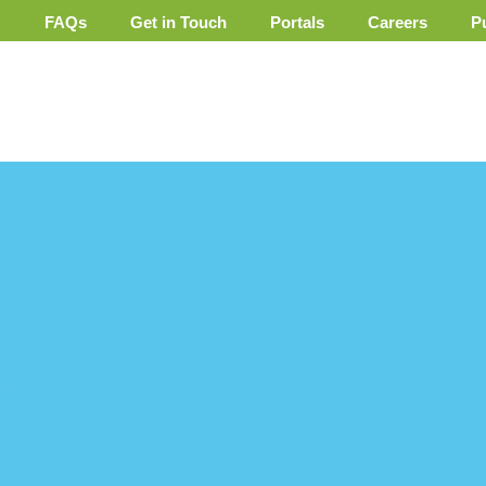
FAQs
Get in Touch
Portals
Careers
P
ent
ure