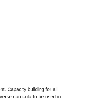
. Capacity building for all
erse curricula to be used in