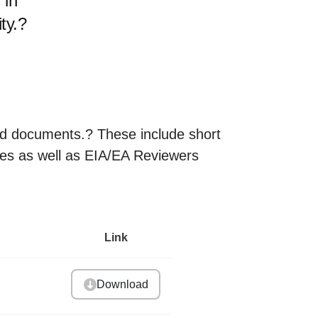
 in
ty.?
and documents.? These include short
es as well as EIA/EA Reviewers
Link
Download