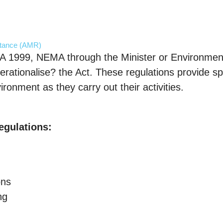
stance (AMR)
A 1999, NEMA through the Minister or Environmen
erationalise? the Act. These regulations provide spe
ronment as they carry out their activities.
egulations:
ons
ng