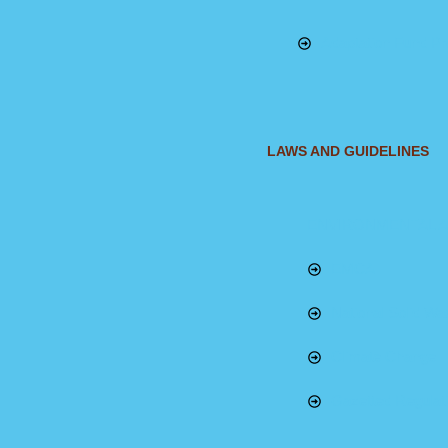
Adaptation Fund Pr
LAWS AND GUIDELINES
ENVIRONMENTAL A
EMCA
National Solid W
Climate Change
Gazetted Regulat