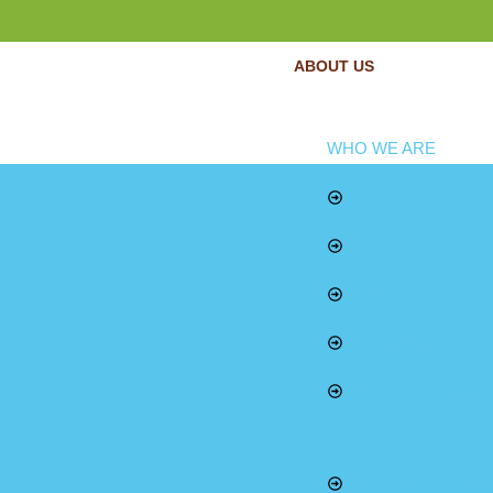
ABOUT US
WHO WE ARE
Mandate
Vision
Mission
Core Values
Board of Managem
Organization Struct