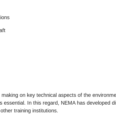
tions
aft
making on key technical aspects of the environment
 essential. In this regard, NEMA has developed div
other training institutions.