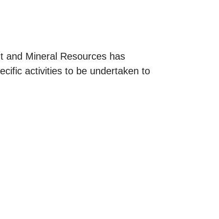
t and Mineral Resources has
cific activities to be undertaken to