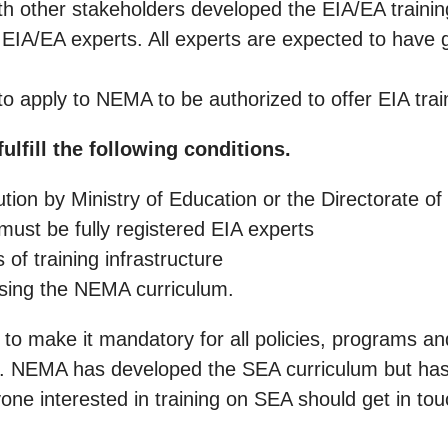
th other stakeholders developed the EIA/EA training
for EIA/EA experts. All experts are expected to have
 to apply to NEMA to be authorized to offer EIA trai
ulfill the following conditions.
ution by Ministry of Education or the Directorate of
must be fully registered EIA experts
of training infrastructure
using the NEMA curriculum.
o make it mandatory for all policies, programs and
 NEMA has developed the SEA curriculum but has 
Anyone interested in training on SEA should get in t