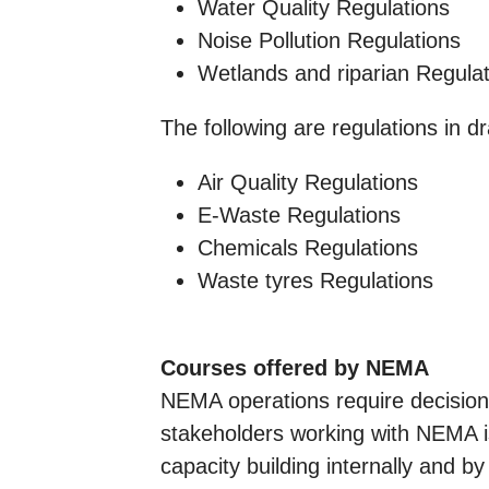
Water Quality Regulations
Noise Pollution Regulations
Wetlands and riparian Regula
The following are regulations in dr
Air Quality Regulations
E-Waste Regulations
Chemicals Regulations
Waste tyres Regulations
Courses offered by NEMA
NEMA operations require decision 
stakeholders working with NEMA is
capacity building internally and by 