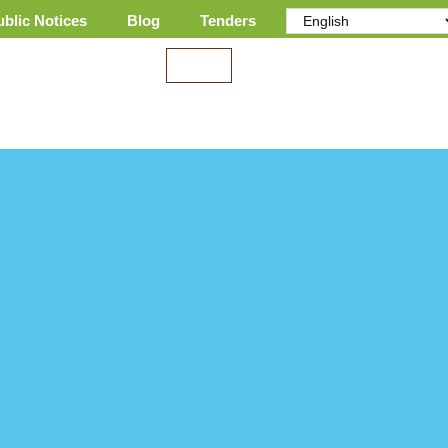
ublic Notices
Blog
Tenders