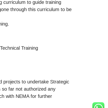
 curriculum to guide training
 gone through this curriculum to be
ning.
 Technical Training
 projects to undertake Strategic
so far not authorized any
ouch with NEMA for further