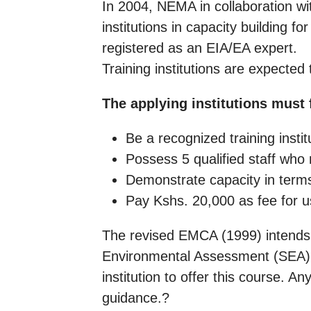
In 2004, NEMA in collaboration wi
institutions in capacity building 
registered as an EIA/EA expert.
Training institutions are expected
The applying institutions must f
Be a recognized training instit
Possess 5 qualified staff who 
Demonstrate capacity in terms 
Pay Kshs. 20,000 as fee for 
The revised EMCA (1999) intends t
Environmental Assessment (SEA).
institution to offer this course. 
guidance.?