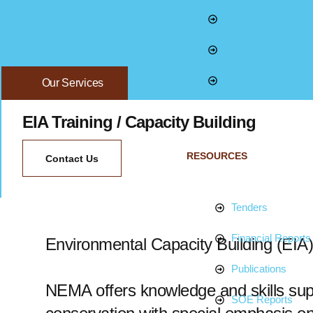
Draft Regulations
Guidelines
Management Plans
Our Services
EIA Training / Capacity Building
RESOURCES
Contact Us
Tenders
Financial Reports
Environmental Capacity Building (EIA)
Publications
NEMA offers knowledge and skills supp
SOE Reports