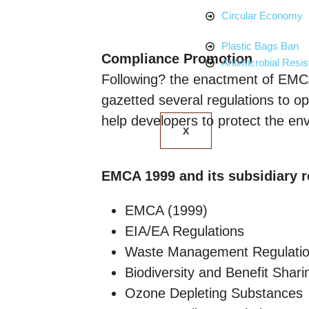
Circular Economy
Plastic Bags Ban
Compliance Promotion
Antimicrobial Resi
Following? the enactment of EMC
gazetted several regulations to op
help developers to protect the envi
X
EMCA 1999 and its subsidiary r
EMCA (1999)
EIA/EA Regulations
Waste Management Regulati
Biodiversity and Benefit Shari
Ozone Depleting Substances