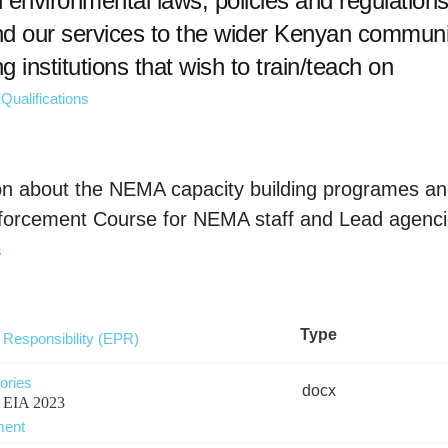
environmental laws, policies and regulations
nd our services to the wider Kenyan communi
ing institutions that wish to train/teach on
Qualifications
ation about the NEMA capacity building programes 
nforcement Course for NEMA staff and Lead agenci
s
Type
Responsibility (EPR)
ories
docx
er EIA 2023
ment