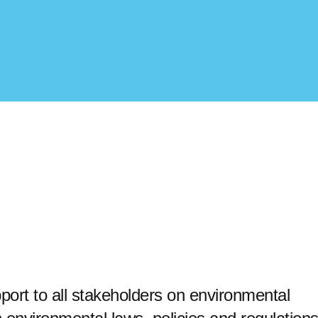
ort to all stakeholders on environmental