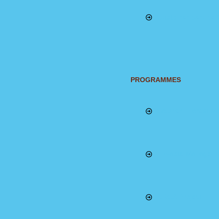
Customer Service 
PROGRAMMES
Southern Forest 
E-waste Managem
ARCA Project