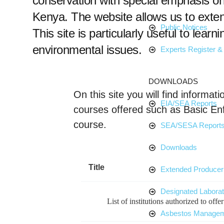
conservation with special emphasis on 
Kenya. The website allows us to exte
Public Notices
This site is particularly useful to learn
environmental issues.
Experts Register & 
DOWNLOADS
On this site you will find inform
EIA/SEA Reports
courses offered such as Basic E
course.
SEA/SESA Report
Downloads
Title
Extended Producer 
Designated Laborat
List of institutions authorized to off
Asbestos Manage