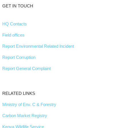
GET IN TOUCH
HQ Contacts
Field offices
Report Environmental Related Incident
Report Corruption
Report General Complaint
RELATED LINKS
Ministry of Env. C & Forestry
Carbon Market Registry
Kenya Wildlife Service