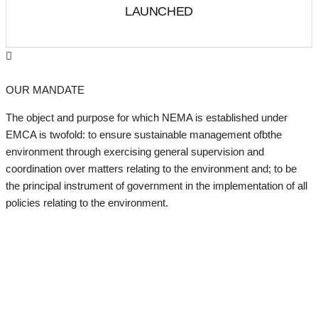
LAUNCHED
OUR MANDATE
The object and purpose for which NEMA is established under
EMCA is twofold: to ensure sustainable management ofbthe
environment through exercising general supervision and
coordination over matters relating to the environment and; to be
the principal instrument of government in the implementation of all
policies relating to the environment.