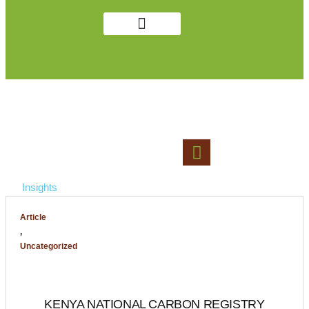
Get in Touch
Public Notices
LAWS AND GUIDELINES
Insights
Article
,
Uncategorized
KENYA NATIONAL CARBON REGISTRY