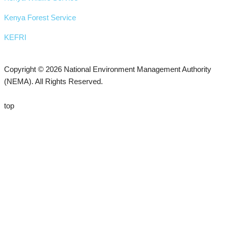
Kenya Forest Service
KEFRI
Copyright © 2026 National Environment Management Authority
(NEMA). All Rights Reserved.
top