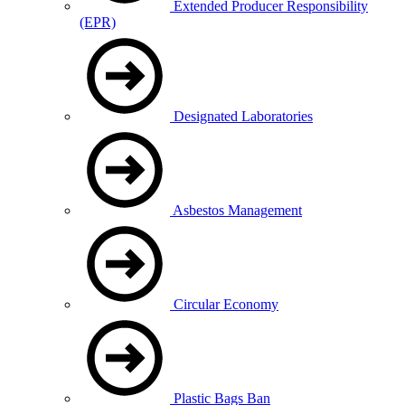
Extended Producer Responsibility
(EPR)
Designated Laboratories
Asbestos Management
Circular Economy
Plastic Bags Ban