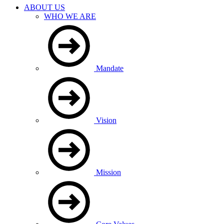
ABOUT US
WHO WE ARE
Mandate
Vision
Mission