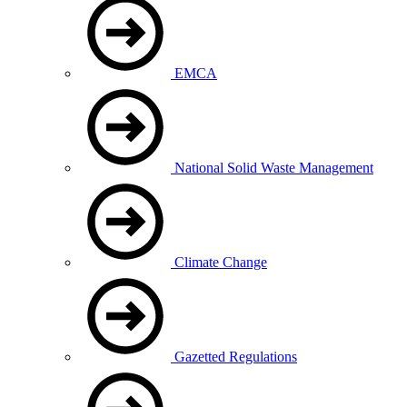
EMCA
National Solid Waste Management
Climate Change
Gazetted Regulations