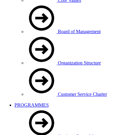
Core Values
Board of Management
Organization Structure
Customer Service Charter
PROGRAMMES