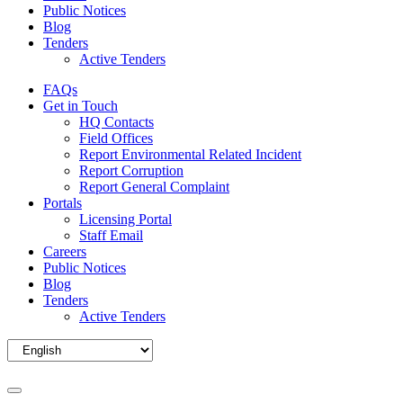
Public Notices
Blog
Tenders
Active Tenders
FAQs
Get in Touch
HQ Contacts
Field Offices
Report Environmental Related Incident
Report Corruption
Report General Complaint
Portals
Licensing Portal
Staff Email
Careers
Public Notices
Blog
Tenders
Active Tenders