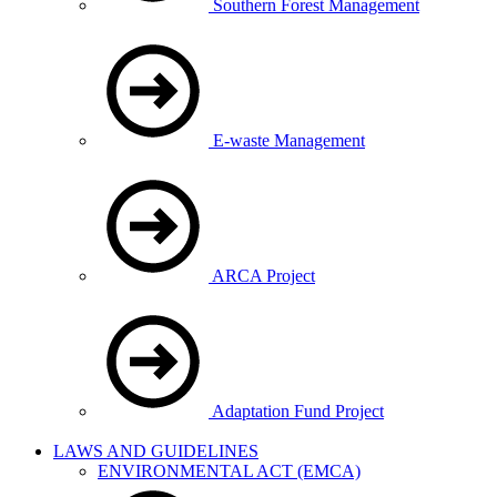
Southern Forest Management
E-waste Management
ARCA Project
Adaptation Fund Project
LAWS AND GUIDELINES
ENVIRONMENTAL ACT (EMCA)