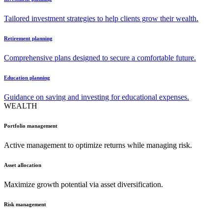
Tailored investment strategies to help clients grow their wealth.
Retirement planning
Comprehensive plans designed to secure a comfortable future.
Education planning
Guidance on saving and investing for educational expenses.
WEALTH
Portfolio management
Active management to optimize returns while managing risk.
Asset allocation
Maximize growth potential via asset diversification.
Risk management