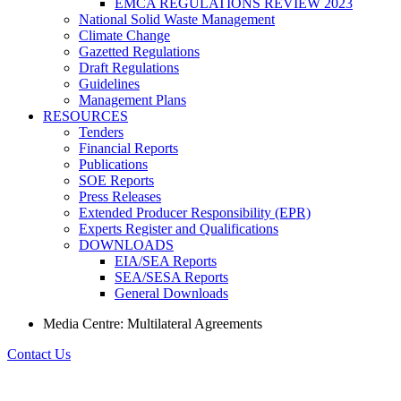
EMCA REGULATIONS REVIEW 2023
National Solid Waste Management
Climate Change
Gazetted Regulations
Draft Regulations
Guidelines
Management Plans
RESOURCES
Tenders
Financial Reports
Publications
SOE Reports
Press Releases
Extended Producer Responsibility (EPR)
Experts Register and Qualifications
DOWNLOADS
EIA/SEA Reports
SEA/SESA Reports
General Downloads
Media Centre: Multilateral Agreements
Contact Us
Navigate to: