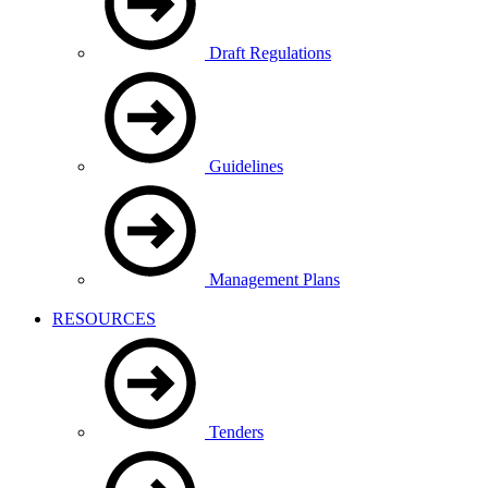
Draft Regulations
Guidelines
Management Plans
RESOURCES
Tenders