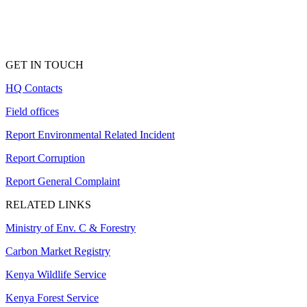
GET IN TOUCH
HQ Contacts
Field offices
Report Environmental Related Incident
Report Corruption
Report General Complaint
RELATED LINKS
Ministry of Env. C & Forestry
Carbon Market Registry
Kenya Wildlife Service
Kenya Forest Service