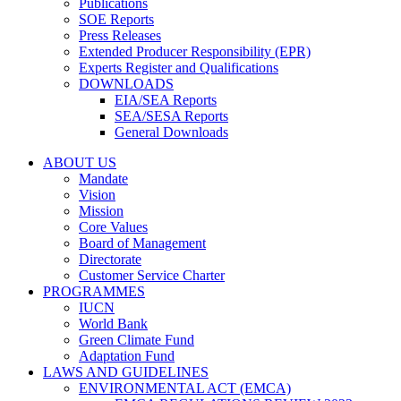
Publications
SOE Reports
Press Releases
Extended Producer Responsibility (EPR)
Experts Register and Qualifications
DOWNLOADS
EIA/SEA Reports
SEA/SESA Reports
General Downloads
ABOUT US
Mandate
Vision
Mission
Core Values
Board of Management
Directorate
Customer Service Charter
PROGRAMMES
IUCN
World Bank
Green Climate Fund
Adaptation Fund
LAWS AND GUIDELINES
ENVIRONMENTAL ACT (EMCA)