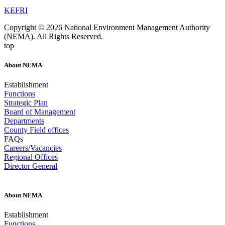
KEFRI
Copyright © 2026 National Environment Management Authority
(NEMA). All Rights Reserved.
top
About NEMA
Establishment
Functions
Strategic Plan
Board of Management
Departments
County Field offices
FAQs
Careers/Vacancies
Regional Offices
Director General
About NEMA
Establishment
Functions