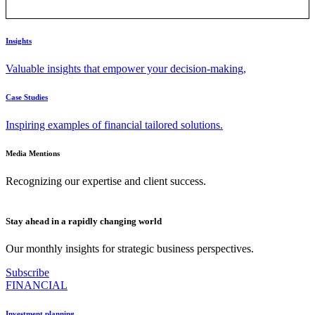
Insights
Valuable insights that empower your decision-making,
Case Studies
Inspiring examples of financial tailored solutions.
Media Mentions
Recognizing our expertise and client success.
Stay ahead in a rapidly changing world
Our monthly insights for strategic business perspectives.
Subscribe
FINANCIAL
Investment planning