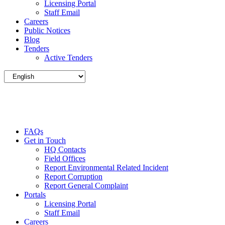
Licensing Portal
Staff Email
Careers
Public Notices
Blog
Tenders
Active Tenders
FAQs
Get in Touch
HQ Contacts
Field Offices
Report Environmental Related Incident
Report Corruption
Report General Complaint
Portals
Licensing Portal
Staff Email
Careers