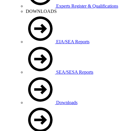
Experts Register & Qualifications
DOWNLOADS
EIA/SEA Reports
SEA/SESA Reports
Downloads