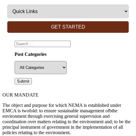
GET STARTED
Post Categories
OUR MANDATE
The object and purpose for which NEMA is established under
EMCA is twofold: to ensure sustainable management ofbthe
environment through exercising general supervision and
coordination over matters relating to the environment and; to be the
principal instrument of government in the implementation of all
policies relating to the environment.