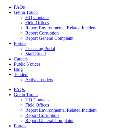
FAQs
Get in Touch
HQ Contacts
Field Offices
Report Environmental Related Incident
Report Corruption
Report General Complaint
Portals
Licensing Portal
Staff Email
Careers
Public Notices
Blog
Tenders
Active Tenders
FAQs
Get in Touch
HQ Contacts
Field Offices
Report Environmental Related Incident
Report Corruption
Report General Complaint
Portals