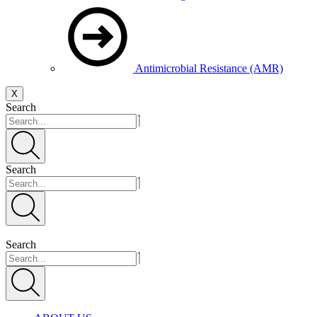
Antimicrobial Resistance (AMR)
X
Search
Search
Search