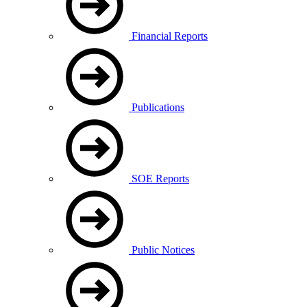
Financial Reports
Publications
SOE Reports
Public Notices