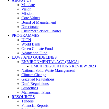
ABOUT US
Mandate
Vision
Mission
Core Values
Board of Management
Directorate
Customer Service Charter
PROGRAMMES
IUCN
World Bank
Green Climate Fund
Adaptation Fund
LAWS AND GUIDELINES
ENVIRONMENTAL ACT (EMCA)
EMCA REGULATIONS REVIEW 2023
National Solid Waste Management
Climate Change
Gazetted Regulations
Draft Regulations
Guidelines
Management Plans
RESOURCES
Tenders
Financial Reports