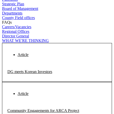
Strategic Plan
Board of Management
Departments
County Field offices
FAQs
Careers/Vacancies
Regional Offices
Director General
WHAT WE'RE THINKING
Article
DG meets Korean Investors
Article
Community Engagements for ARCA Project