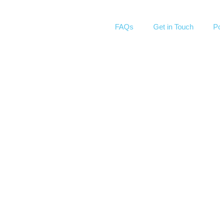
FAQs
Get in Touch
Po