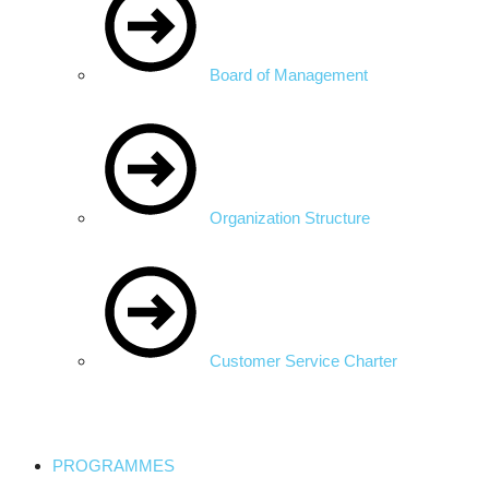
Board of Management
Organization Structure
Customer Service Charter
PROGRAMMES