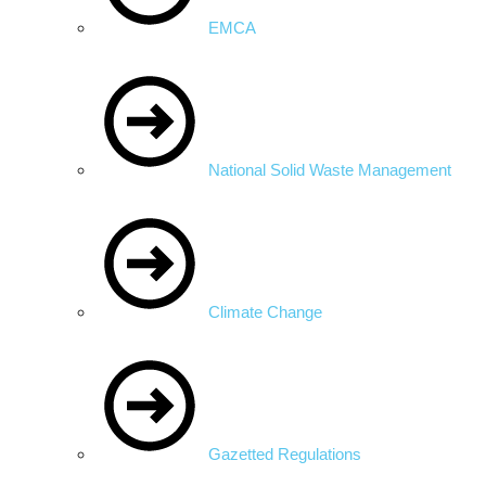
EMCA
National Solid Waste Management
Climate Change
Gazetted Regulations