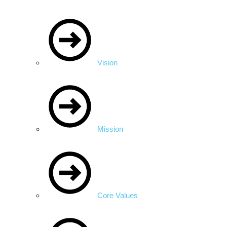
Vision
Mission
Core Values