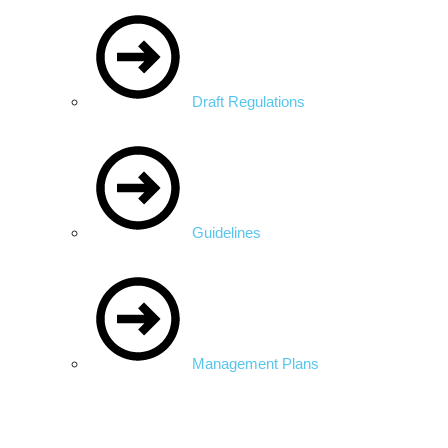
Draft Regulations
Guidelines
Management Plans