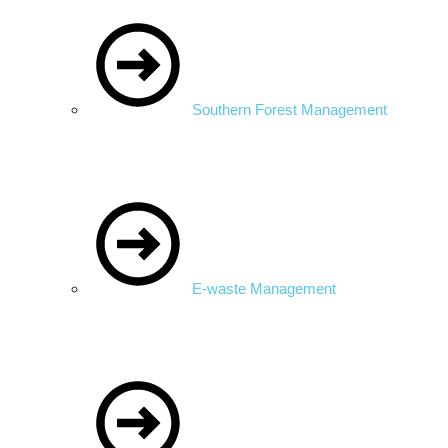
Southern Forest Management
E-waste Management