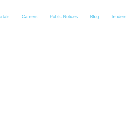
rtals
Careers
Public Notices
Blog
Tenders