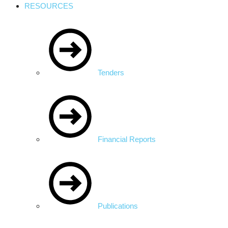
RESOURCES
Tenders
Financial Reports
Publications