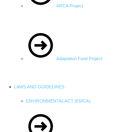
ARCA Project
Adaptation Fund Project
LAWS AND GUIDELINES
ENVIRONMENTAL ACT (EMCA)