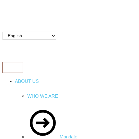
ABOUT US
WHO WE ARE
Mandate